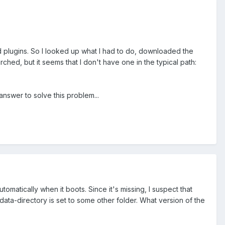
d plugins. So I looked up what I had to do, downloaded the
ched, but it seems that I don't have one in the typical path:
answer to solve this problem...
matically when it boots. Since it's missing, I suspect that
data-directory is set to some other folder. What version of the