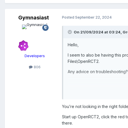
Gymnasiast
Posted
September 22, 2024
On 21/09/2024 at 03:24,
Gr
Hello,
I seem to also be having this pro
Developers
Files\OpenRCT2.
806
Any advice on troubleshooting?
Thanks!
You’re not looking in the right folde
Start up OpenRCT2, click the red t
there.