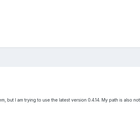
m, but I am trying to use the latest version 0.4.14. My path is also n