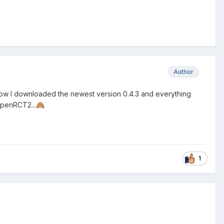
Author
. Now I downloaded the newest version 0.4.3 and everything
 OpenRCT2...
🙈
1