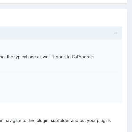
 not the typical one as well. It goes to C:\Program
n navigate to the `plugin` subfolder and put your plugins