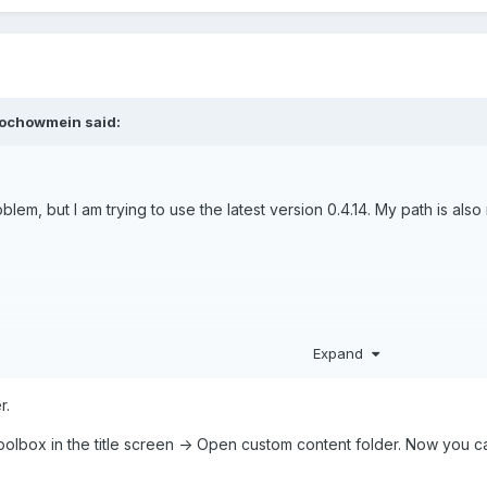
ochowmein
said:
blem, but I am trying to use the latest version 0.4.14. My path is also
Expand
r.
oolbox in the title screen -> Open custom content folder. Now you ca