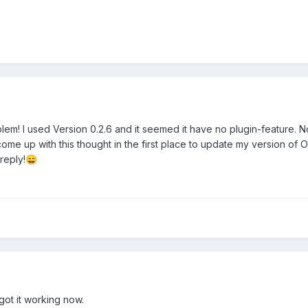
oblem! I used Version 0.2.6 and it seemed it have no plugin-feature
 come up with this thought in the first place to update my version of
reply!
😄
ot it working now.