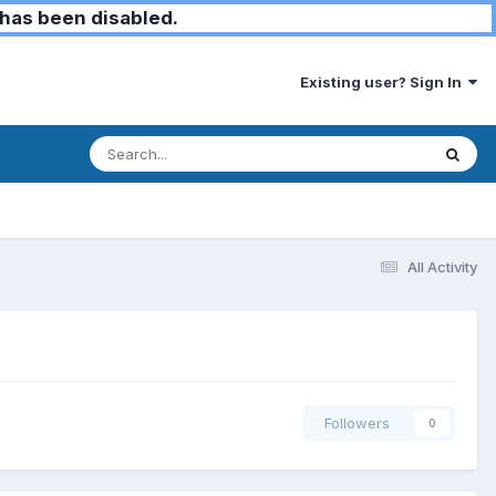
has been disabled.
Existing user? Sign In
All Activity
Followers
0