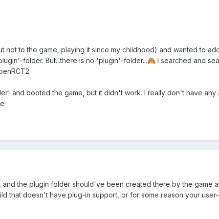
t not to the game, playing it since my childhood) and wanted to ad
lugin'-folder. But...there is no 'plugin'-folder...
I searched and sear
🙈
OpenRCT2
der' and booted the game, but it didn't work. I really don't have any 
e.
and the plugin folder should've been created there by the game auto
ild that doesn't have plug-in support, or for some reason your user-