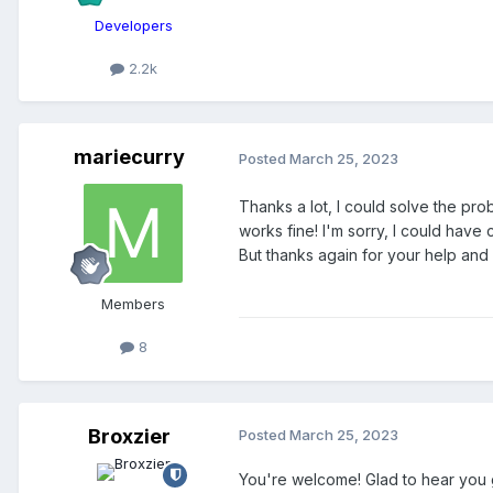
Developers
2.2k
mariecurry
Posted
March 25, 2023
Thanks a lot, I could solve the pr
works fine! I'm sorry, I could have
But thanks again for your help and 
Members
8
Broxzier
Posted
March 25, 2023
You're welcome! Glad to hear you g