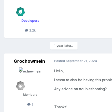
Developers
2.2k
1 year later...
Grochowmein
Posted
September 21, 2024
Hello,
I seem to also be having this proble
Any advice on troubleshooting?
Members
3
Thanks!