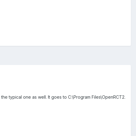
ot the typical one as well. It goes to C:\Program Files\OpenRCT2.