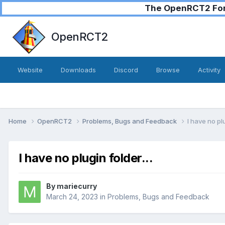
The OpenRCT2 Foru
OpenRCT2
Website
Downloads
Discord
Browse
Activity
Home
OpenRCT2
Problems, Bugs and Feedback
I have no plu
I have no plugin folder...
By
mariecurry
March 24, 2023
in
Problems, Bugs and Feedback