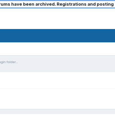
ms have been archived. Registrations and posting 
gin folder...