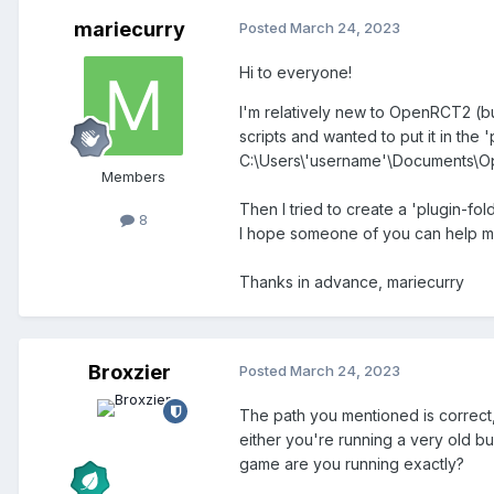
mariecurry
Posted
March 24, 2023
Hi to everyone!
I'm relatively new to OpenRCT2 (bu
scripts and wanted to put it in the 'p
C:\Users\'username'\Documents\
Members
Then I tried to create a 'plugin-fol
8
I hope someone of you can help m
Thanks in advance, mariecurry
Broxzier
Posted
March 24, 2023
The path you mentioned is correct, 
either you're running a very old bu
game are you running exactly?