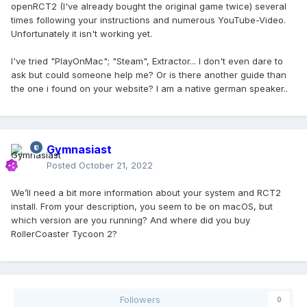
openRCT2 (I've already bought the original game twice) several
times following your instructions and numerous YouTube-Video.
Unfortunately it isn't working yet.
I've tried "PlayOnMac"; "Steam", Extractor... I don't even dare to
ask but could someone help me? Or is there another guide than
the one i found on your website? I am a native german speaker..
Gymnasiast
Posted
October 21, 2022
We’ll need a bit more information about your system and RCT2
install. From your description, you seem to be on macOS, but
which version are you running? And where did you buy
RollerCoaster Tycoon 2?
Followers
0