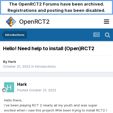
The OpenRCT2 Forums have been archived.
Registrations and posting has been disabled.
OpenRCT2
Introductions
Hello! Need help to install (Open)RCT2
By
Hark
October 21, 2022
in
Introductions
Hark
Posted
October 21, 2022
Hello there,
i've been playing RCT 2 nearly all my youth and was super
excited when i saw this project! I#Ve been trying to install RCT2 /