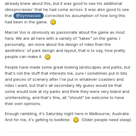
already knew about this, but it was good to see his additional
idiosyncrasies' that he had come across. It was also good to see
that
corrected his assumption of how long this
@Gymnasiast
had been in the game.
Marcel Vos is obviously as passionate about the game as most
here. We are all here with a variety of "takes" on the game. I
personally, am more about the design of rides than the
aesthetics' of park design and layout, that is to say, how pretty
people can make it.
People have made some great looking landscapes and parks, but
that's not the stuff that interests me, sure I sometimes put in bits
and pieces of scenery after I've put in whatever coasters and
rides I want, but that's all secondary. My guess would be that
some would look at my parks and think they were very bland and
uninteresting, and that's fine, all "should" be welcome to have
their own opinions.
Enough rambling, it's Saturday night here in Melbourne, Australia.
And for me, it's getting to bedtime.
(Older people need sleep)