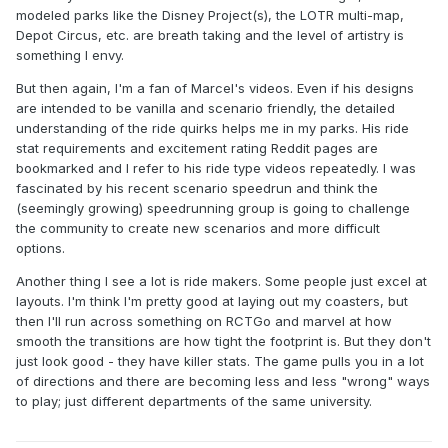
modeled parks like the Disney Project(s), the LOTR multi-map,
Depot Circus, etc. are breath taking and the level of artistry is
something I envy.
But then again, I'm a fan of Marcel's videos. Even if his designs
are intended to be vanilla and scenario friendly, the detailed
understanding of the ride quirks helps me in my parks. His ride
stat requirements and excitement rating Reddit pages are
bookmarked and I refer to his ride type videos repeatedly. I was
fascinated by his recent scenario speedrun and think the
(seemingly growing) speedrunning group is going to challenge
the community to create new scenarios and more difficult
options.
Another thing I see a lot is ride makers. Some people just excel at
layouts. I'm think I'm pretty good at laying out my coasters, but
then I'll run across something on RCTGo and marvel at how
smooth the transitions are how tight the footprint is. But they don't
just look good - they have killer stats. The game pulls you in a lot
of directions and there are becoming less and less "wrong" ways
to play; just different departments of the same university.