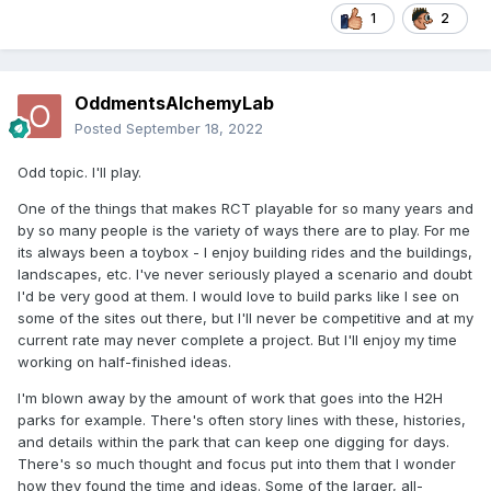
1
2
OddmentsAlchemyLab
Posted
September 18, 2022
Odd topic. I'll play.
One of the things that makes RCT playable for so many years and
by so many people is the variety of ways there are to play. For me
its always been a toybox - I enjoy building rides and the buildings,
landscapes, etc. I've never seriously played a scenario and doubt
I'd be very good at them. I would love to build parks like I see on
some of the sites out there, but I'll never be competitive and at my
current rate may never complete a project. But I'll enjoy my time
working on half-finished ideas.
I'm blown away by the amount of work that goes into the H2H
parks for example. There's often story lines with these, histories,
and details within the park that can keep one digging for days.
There's so much thought and focus put into them that I wonder
how they found the time and ideas. Some of the larger, all-