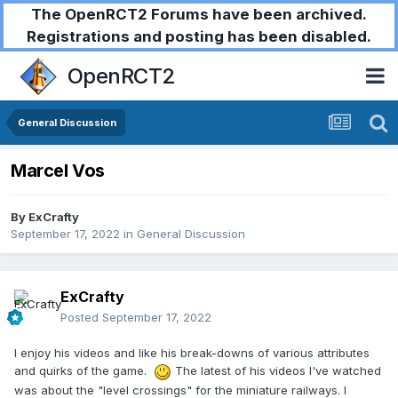
The OpenRCT2 Forums have been archived.
Registrations and posting has been disabled.
OpenRCT2
General Discussion
Marcel Vos
By
ExCrafty
September 17, 2022
in
General Discussion
ExCrafty
Posted
September 17, 2022
I enjoy his videos and like his break-downs of various attributes
and quirks of the game.
The latest of his videos I've watched
was about the "level crossings" for the miniature railways. I