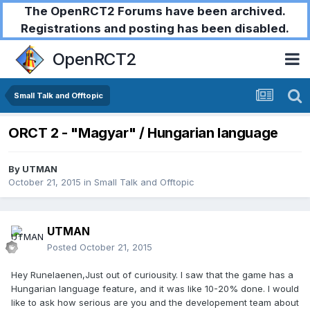
The OpenRCT2 Forums have been archived.
Registrations and posting has been disabled.
OpenRCT2
Small Talk and Offtopic
ORCT 2 - "Magyar" / Hungarian language
By
UTMAN
October 21, 2015
in
Small Talk and Offtopic
UTMAN
Posted
October 21, 2015
Hey Runelaenen,Just out of curiousity. I saw that the game has a
Hungarian language feature, and it was like 10-20% done. I would
like to ask how serious are you and the developement team about