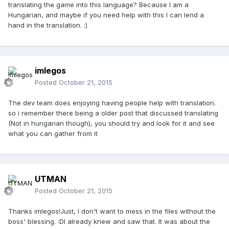
translating the game into this language? Because I am a
Hungarian, and maybe if you need help with this I can lend a
hand in the translation. :)
imlegos
Posted
October 21, 2015
The dev team does enjoying having people help with translation.
so i remember there being a older post that discussed translating
(Not in hungarian though), you should try and look for it and see
what you can gather from it
UTMAN
Posted
October 21, 2015
Thanks imlegos!Just, I don't want to mess in the files without the
boss' blessing. :DI already knew and saw that. It was about the