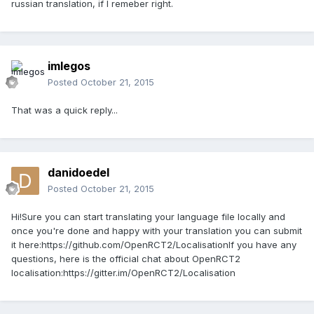
russian translation, if I remeber right.
imlegos
Posted
October 21, 2015
That was a quick reply...
danidoedel
Posted
October 21, 2015
Hi!Sure you can start translating your language file locally and
once you're done and happy with your translation you can submit
it here:https://github.com/OpenRCT2/LocalisationIf you have any
questions, here is the official chat about OpenRCT2
localisation:https://gitter.im/OpenRCT2/Localisation