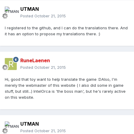
UTMAN
Posted
October 21, 2015
I registered to the github, and I can do the translations there. And
it has an option to propose my translations there. :)
RuneLaenen
Posted
October 21, 2015
Hi, good that toy want to help translate the game :DAlso, I'm
merely the webmaster of this website ( I also did some in game
stuff, but still...) IntelOrca is 'the boss man', but he's rarely active
on this website.
UTMAN
Posted
October 21, 2015