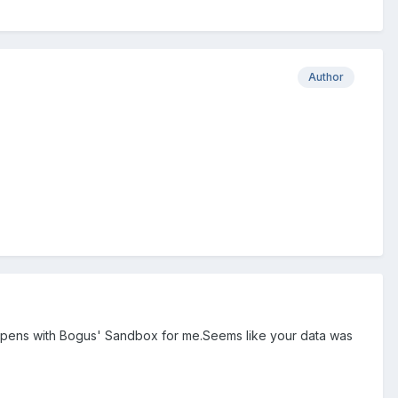
Author
 happens with Bogus' Sandbox for me.Seems like your data was