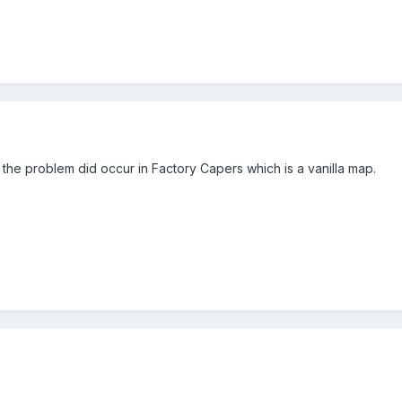
 the problem did occur in Factory Capers which is a vanilla map.