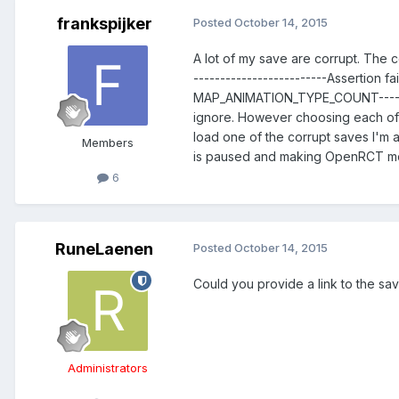
frankspijker
Posted
October 14, 2015
A lot of my save are corrupt. The co
-------------------------Assertion 
MAP_ANIMATION_TYPE_COUNT-----------
ignore. However choosing each of t
load one of the corrupt saves I'm 
Members
is paused and making OpenRCT more
6
RuneLaenen
Posted
October 14, 2015
Could you provide a link to the sa
Administrators