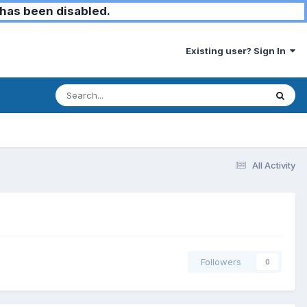
has been disabled.
Existing user? Sign In
All Activity
Followers
0