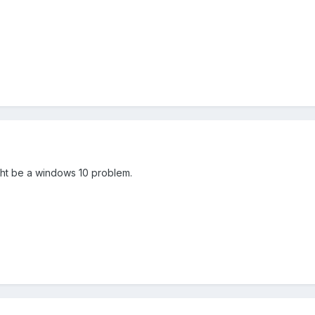
ight be a windows 10 problem.