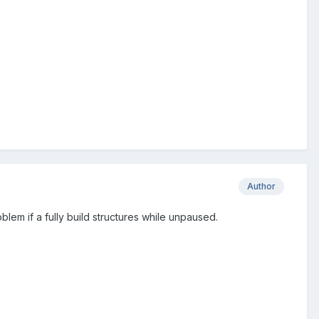
Author
blem if a fully build structures while unpaused.