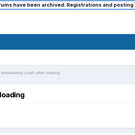
ms have been archived. Registrations and posting 
immediately crash after loading
loading