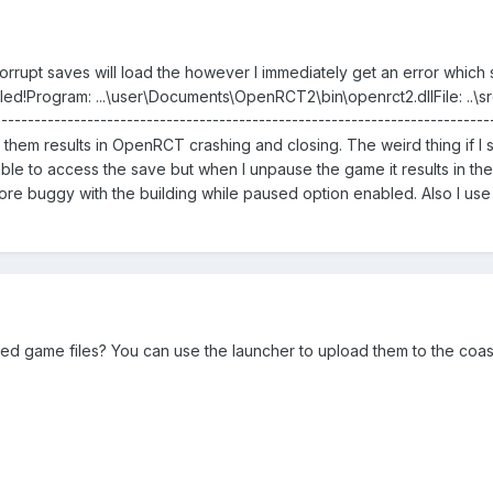
rrupt saves will load the however I immediately get an error which say
failed!Program: ...\user\Documents\OpenRCT2\bin\openrct2.dllFile: ..
--------------------------------------------------------------------
hem results in OpenRCT crashing and closing. The weird thing if I 
able to access the save but when I unpause the game it results in th
 buggy with the building while paused option enabled. Also I use
ved game files? You can use the launcher to upload them to the coa