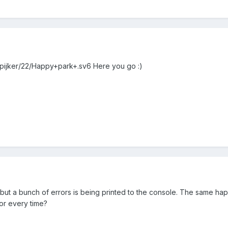
kspijker/22/Happy+park+.sv6 Here you go :)
re, but a bunch of errors is being printed to the console. The same
ror every time?