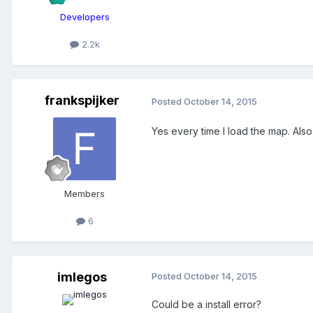
Developers
2.2k
frankspijker
Posted
October 14, 2015
Yes every time I load the map. Also
Members
6
imlegos
Posted
October 14, 2015
Could be a install error?