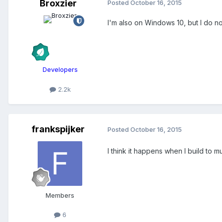
Broxzier
Posted
October 16, 2015
I'm also on Windows 10, but I do not
Developers
2.2k
frankspijker
Posted
October 16, 2015
I think it happens when I build to 
Members
6