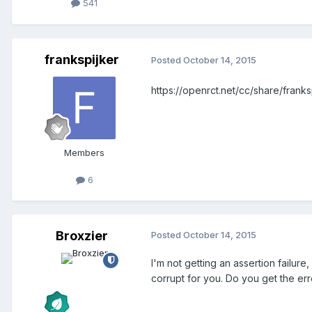
541
frankspijker
Posted
October 14, 2015
https://openrct.net/cc/share/fran
Members
6
Broxzier
Posted
October 14, 2015
I'm not getting an assertion failu
corrupt for you. Do you get the er