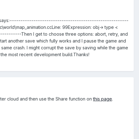
s:----------------------------------------------------------------
\src\world\map_animation.ccLine: 99Expression: obj-> type <
-----------Then I get to choose three options: abort, retry, and
start another save which fully works and I pause the game and
e same crash. I might corrupt the save by saving while the game
 the most recent development build.Thanks!
ster cloud and then use the Share function on
this page
.