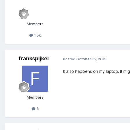
Members
1.5k
frankspijker
Posted
October 15, 2015
It also happens on my laptop. It m
Members
6