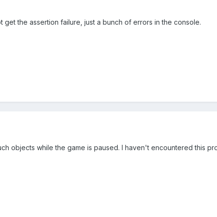
 get the assertion failure, just a bunch of errors in the console.
much objects while the game is paused. I haven't encountered this pro