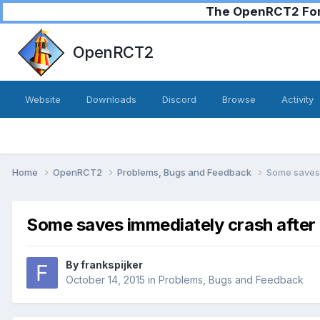
The OpenRCT2 Foru
OpenRCT2
Website
Downloads
Discord
Browse
Activity
Home
OpenRCT2
Problems, Bugs and Feedback
Some saves 
Some saves immediately crash after 
By
frankspijker
October 14, 2015
in
Problems, Bugs and Feedback