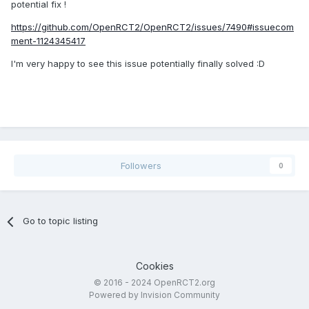
potential fix !
https://github.com/OpenRCT2/OpenRCT2/issues/7490#issuecom
ment-1124345417
I'm very happy
to see this issue potentially finally solved :D
Followers
0
Go to topic listing
Cookies
© 2016 - 2024 OpenRCT2.org
Powered by Invision Community