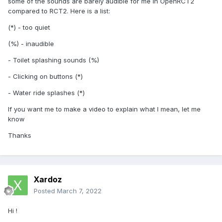
some of the sounds are barely audible for me in OpenRCT2
compared to RCT2. Here is a list:
(*) - too quiet
(%) - inaudible
- Toilet splashing sounds (%)
- Clicking on buttons (*)
- Water ride splashes (*)
If you want me to make a video to explain what I mean, let me
know
Thanks
Xardoz
Posted
March 7, 2022
Hi !