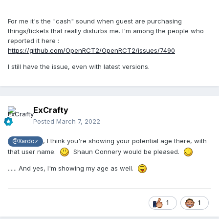
For me it's the "cash" sound when guest are purchasing
things/tickets that really disturbs me. I'm among the people who
reported it here
:
https://github.com/OpenRCT2/OpenRCT2/issues/7490
I still have the issue, even with latest versions.
ExCrafty
Posted
March 7, 2022
, I think you're showing your potential age there, with
@Xardoz
that user name.
Shaun Connery would be pleased.
...... And yes, I'm showing my age as well.
1
1