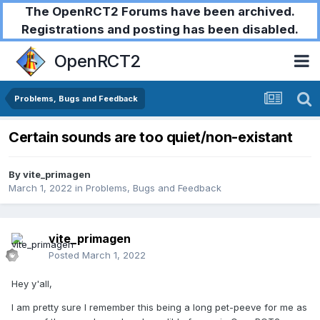
The OpenRCT2 Forums have been archived.
Registrations and posting has been disabled.
OpenRCT2
Problems, Bugs and Feedback
Certain sounds are too quiet/non-existant
By
vite_primagen
March 1, 2022
in
Problems, Bugs and Feedback
vite_primagen
Posted
March 1, 2022
Hey y'all,
I am pretty sure I remember this being a long pet-peeve for me as