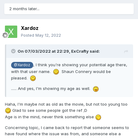
2 months later...
Xardoz
Posted
May 12, 2022
On 07/03/2022 at 22:29,
ExCrafty
said:
, I think you're showing your potential age there,
@Xardoz
with that user name.
Shaun Connery would be
pleased.
...... And yes, I'm showing my age as well.
Haha, I'm maybe not as old as the movie, but not too young too
Glad to see some people got the ref ;D
Age is in the mind, never think something else
Concerning topic, I came back to report that someone seems to
have found where the issue was from, and someone else a