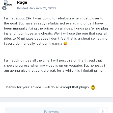
Rage
Posted
January 21, 2022
I am at about 29k. I was going to refurbish when i get closer to
the goal. But have already refurbished everything once. I have
been manually fixing the prices on all rides. I kinda prefer no plug
ins and i don't use any cheats. Well i will use the one that sets all
rides to 10 minutes because i don't feel that is a cheat something
i could do manually just don't wanna
😛
I am adding rides all the time. I will post this on the thread that
shows progress when my video is up on youtube. But honestly i
am gonna give that park a break for a while it is infuriating me.
Thanks for your advice. I will do all except that plugin.
Followers
0