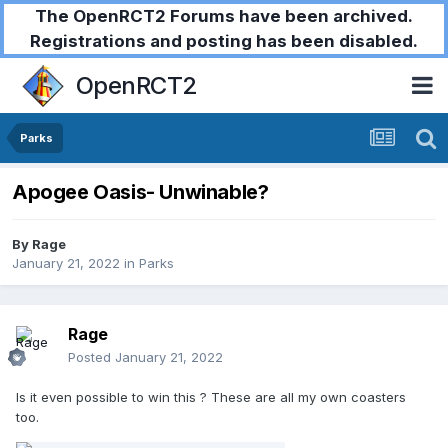
The OpenRCT2 Forums have been archived.
Registrations and posting has been disabled.
OpenRCT2
Parks
Apogee Oasis- Unwinable?
By
Rage
January 21, 2022
in
Parks
Rage
Posted
January 21, 2022
Is it even possible to win this
? These are all my own coasters
too.