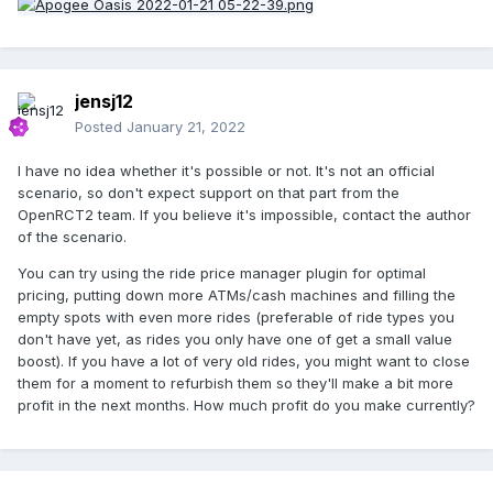
jensj12
Posted
January 21, 2022
I have no idea whether it's possible or not. It's not an official
scenario, so don't expect support on that part from the
OpenRCT2 team. If you believe it's impossible, contact the author
of the scenario.
You can try using the ride price manager plugin for optimal
pricing, putting down more ATMs/cash machines and filling the
empty spots with even more rides (preferable of ride types you
don't have yet, as rides you only have one of get a small value
boost). If you have a lot of very old rides, you might want to close
them for a moment to refurbish them so they'll make a bit more
profit in the next months. How much profit do you make currently?