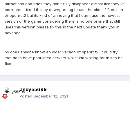
attractions and rides they don't fully disappear almost like they've
corrupted I fixed this by downgrading to use the older 2.0 edition
of openrct2 but its kind of annoying that I can't use the newest
version of the game considering there is no one online that still
uses this version please fix this in the next update thank you in
advance
ps does anyone know an older version of openrct2 I could try
that does have populated servers whilst I'm waiting for this to be
fixed
andy55699
Posted
December 12, 2021