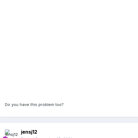
Do you have this problem too?
jensj12