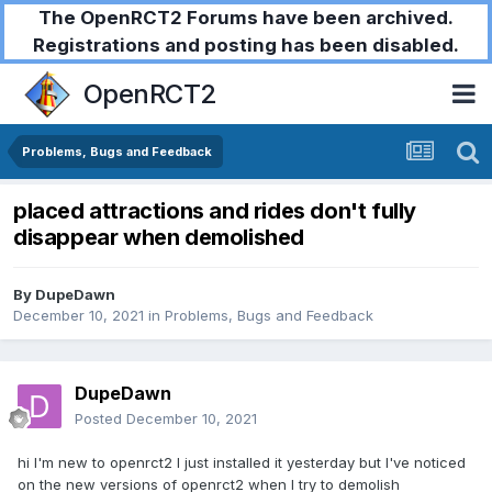
The OpenRCT2 Forums have been archived.
Registrations and posting has been disabled.
OpenRCT2
Problems, Bugs and Feedback
placed attractions and rides don't fully
disappear when demolished
By
DupeDawn
December 10, 2021
in
Problems, Bugs and Feedback
DupeDawn
Posted
December 10, 2021
hi I'm new to openrct2 I just installed it yesterday but I've noticed
on the new versions of openrct2 when I try to demolish