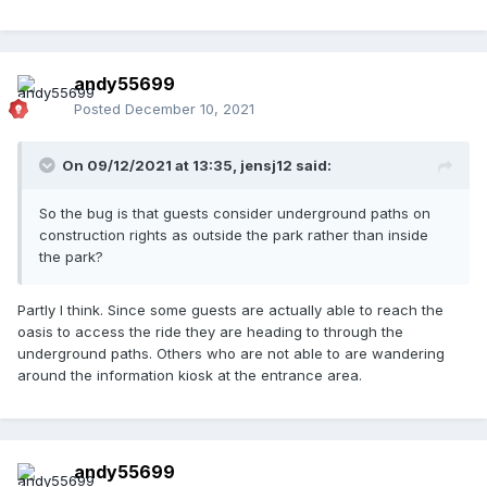
andy55699
Posted
December 10, 2021
On 09/12/2021 at 13:35,
jensj12
said:
So the bug is that guests consider underground paths on
construction rights as outside the park rather than inside
the park?
Partly I think. Since some guests are actually able to reach the
oasis to access the ride they are heading to through the
underground paths. Others who are not able to are wandering
around the information kiosk at the entrance area.
andy55699