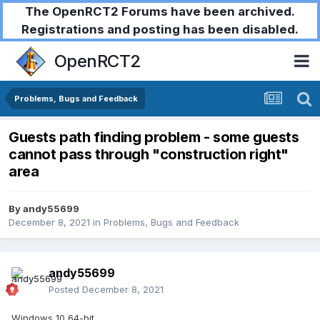
The OpenRCT2 Forums have been archived.
Registrations and posting has been disabled.
OpenRCT2
Problems, Bugs and Feedback
Guests path finding problem - some guests
cannot pass through "construction right"
area
By
andy55699
December 8, 2021
in
Problems, Bugs and Feedback
andy55699
Posted
December 8, 2021
Windows 10,64-bit