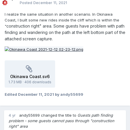
Posted
December 11, 2021
I realize the same situation in another scenario. In Okinawa
Coast, I built some new rides inside the cliff which is within the
construction right" area. Some guests have problem with path
"
finding and wandering on the path at the left bottom part of the
attached screen capture.
Okinawa Coast.sv6
1.73 MB
·
406 downloads
Edited
December 11, 2021
by andy55699
4 yr
andy55699
changed the title to
Guests path finding
problem - some guests cannot pass through "construction
right" area