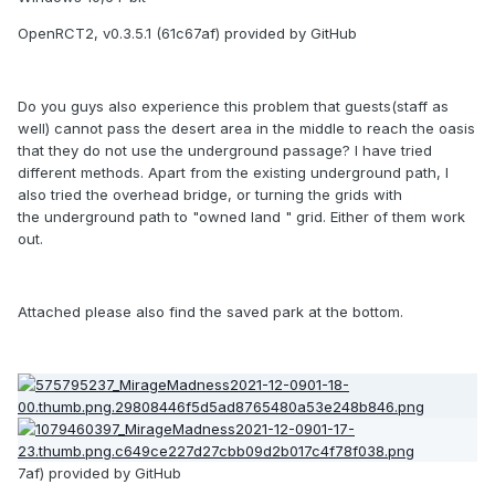
OpenRCT2, v0.3.5.1 (61c67af) provided by GitHub
Do you guys also experience this problem that guests(staff as
well) cannot pass the desert area in the middle to reach the oasis
that they do not use the underground passage? I have tried
different methods. Apart from the existing underground path, I
also tried the overhead bridge, or turning the grids with
the underground path to "owned land " grid. Either of them work
out.
Attached please also find the saved park at the bottom.
7af) provided by GitHub