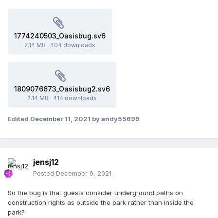
1774240503_Oasisbug.sv6
2.14 MB
·
404 downloads
1809076673_Oasisbug2.sv6
2.14 MB
·
414 downloads
Edited
December 11, 2021
by andy55699
jensj12
Posted
December 9, 2021
So the bug is that guests consider underground paths on
construction rights as outside the park rather than inside the
park?