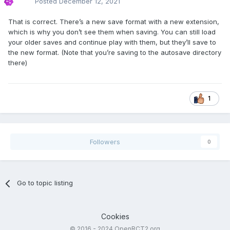
Posted
December 12, 2021
That is correct. There’s a new save format with a new extension,
which is why you don’t see them when saving. You can still load
your older saves and continue play with them, but they’ll save to
the new format. (Note that you’re saving to the autosave directory
there)
1
Followers
0
Go to topic listing
Cookies
© 2016 - 2024 OpenRCT2.org