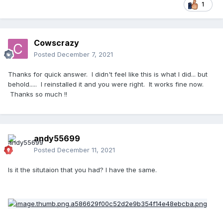
1
Cowscrazy
Posted
December 7, 2021
Thanks for quick answer. I didn't feel like this is what I did... but
behold..... I reinstalled it and you were right. It works fine now.
Thanks so much !!
andy55699
Posted
December 11, 2021
Is it the situtaion that you had? I have the same.