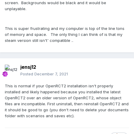
screen. Backgrounds would be black and it would be
unplayable.
This is super frustrating and my computer is top of the line tons
of memory and space. The only thing I can think of is that my
steam version still isn't' compatible ..
jensj12
Posted
December 7, 2021
This is normal if your OpenRCT2 installation isn't properly
installed and likely happened because you installed the latest
OpenRCT2 over an older version of OpenRCT2, whose object
files are incompatible. First uninstall, then reinstall OpenRCT2 and
it should be good to go (you don't need to delete your documents
folder with scenarios and saves etc).