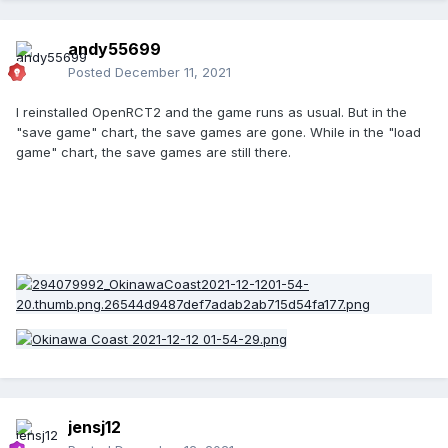
andy55699
Posted
December 11, 2021
I reinstalled OpenRCT2 and the game runs as usual. But in the
"save game" chart, the save games are gone. While in the "load
game" chart, the save games are still there.
jensj12