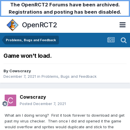
The OpenRCT2 Forums have been archived.
Registrations and posting has been disabled.
OpenRCT2
Problems, Bugs and Feedback
Game won't load.
By
Cowscrazy
December 7, 2021
in
Problems, Bugs and Feedback
Cowscrazy
Posted
December 7, 2021
What am I doing wrong? First it took forever to download and get
past my virus checker. Then once I did and opened it the game
would overflow and sprites would duplicate and stick to the