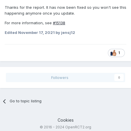
Thanks for the report. It has now been fixed so you won't see this
happening anymore once you update.
For more information, see
#15138
Edited
November 17, 2021
by jensj12
1
Followers
0
Go to topic listing
Cookies
© 2016 - 2024 OpenRCT2.org