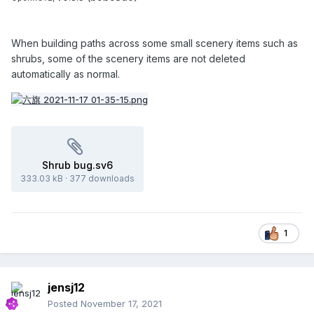
When building paths across some small scenery items such as
shrubs, some of the scenery items are not deleted
automatically as normal.
Shrub bug.sv6
333.03 kB
·
377 downloads
1
jensj12
Posted
November 17, 2021