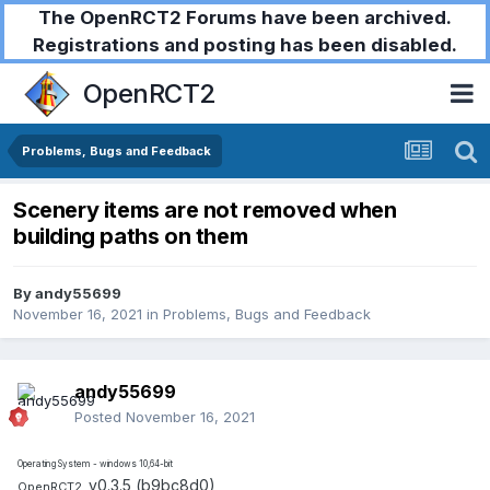
The OpenRCT2 Forums have been archived.
Registrations and posting has been disabled.
OpenRCT2
Problems, Bugs and Feedback
Scenery items are not removed when
building paths on them
By
andy55699
November 16, 2021
in
Problems, Bugs and Feedback
andy55699
Posted
November 16, 2021
Operating System - windows 10,64-bit
v0.3.5 (b9bc8d0)
OpenRCT2,