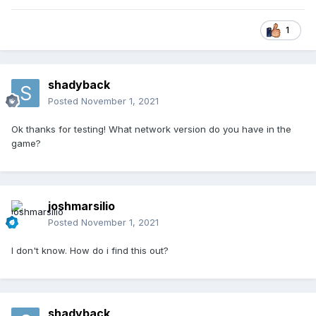
1
shadyback
Posted
November 1, 2021
Ok thanks for testing! What network version do you have in the
game?
joshmarsilio
Posted
November 1, 2021
I don't know. How do i find this out?
shadyback