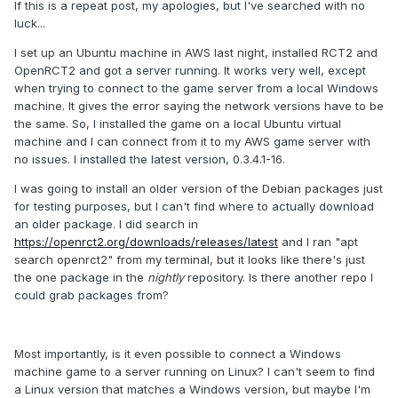
If this is a repeat post, my apologies, but I've searched with no
luck...
I set up an Ubuntu machine in AWS last night, installed RCT2 and
OpenRCT2 and got a server running. It works very well, except
when trying to connect to the game server from a local Windows
machine. It gives the error saying the network versions have to be
the same. So, I installed the game on a local Ubuntu virtual
machine and I can connect from it to my AWS game server with
no issues. I installed the latest version, 0.3.4.1-16.
I was going to install an older version of the Debian packages just
for testing purposes, but I can't find where to actually download
an older package. I did search in
https://openrct2.org/downloads/releases/latest
and I ran "apt
search openrct2" from my terminal, but it looks like there's just
the one package in the
nightly
repository. Is there another repo I
could grab packages from?
Most importantly, is it even possible to connect a Windows
machine game to a server running on Linux? I can't seem to find
a Linux version that matches a Windows version, but maybe I'm