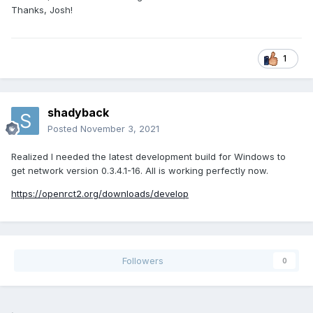
Thanks, Josh!
1
shadyback
Posted
November 3, 2021
Realized I needed the latest development build for Windows to
get network version 0.3.4.1-16. All is working perfectly now.
https://openrct2.org/downloads/develop
Followers
0