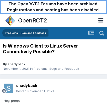
The OpenRCT2 Forums have been archived.
Registrations and posting has been disabled.
OpenRCT2
Problems, Bugs and Feedback
Is Windows Client to Linux Server
Connectivity Possible?
By
shadyback
November 1, 2021
in
Problems, Bugs and Feedback
shadyback
Posted
November 1, 2021
Hey, peeps!