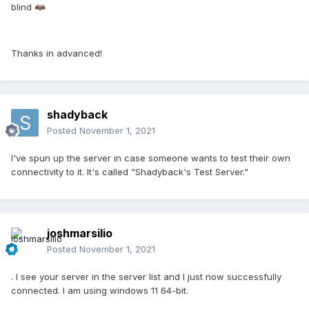
blind
🦇
Thanks in advanced!
shadyback
Posted
November 1, 2021
I've spun up the server in case someone wants to test their own
connectivity to it. It's called "Shadyback's Test Server."
joshmarsilio
Posted
November 1, 2021
. I see your server in the server list and I just now successfully
connected. I am using windows 11 64-bit.