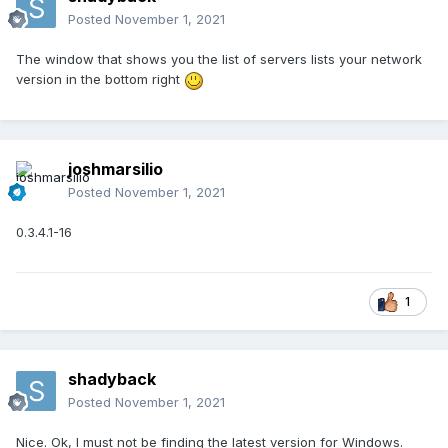
Posted
November 1, 2021
The window that shows you the list of servers lists your network
version in the bottom right
joshmarsilio
Posted
November 1, 2021
0.3.4.1-16
1
shadyback
Posted
November 1, 2021
Nice. Ok, I must not be finding the latest version for Windows.