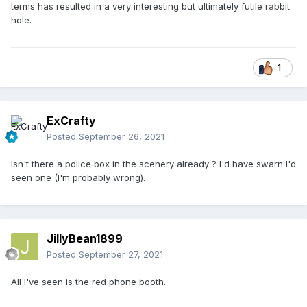
terms has resulted in a very interesting but ultimately futile rabbit
hole.
1
ExCrafty
Posted
September 26, 2021
Isn't there a police box in the scenery already ? I'd have swarn I'd
seen one (I'm probably wrong).
JillyBean1899
Posted
September 27, 2021
All I've seen is the red phone booth.