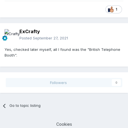
1
ExCrafty
Posted
September 27, 2021
Yes, checked later myself, all I found was the "British Telephone
Booth".
Followers
0
Go to topic listing
Cookies