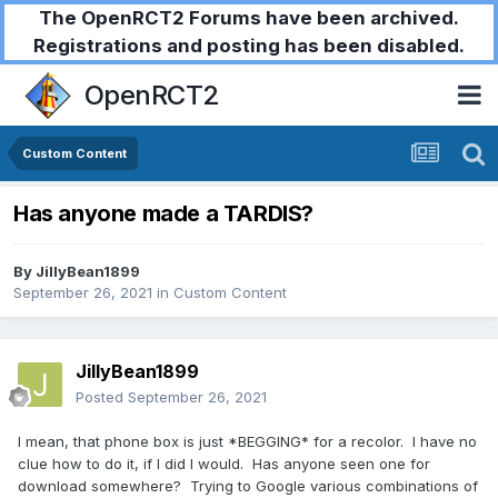
The OpenRCT2 Forums have been archived.
Registrations and posting has been disabled.
OpenRCT2
Custom Content
Has anyone made a TARDIS?
By
JillyBean1899
September 26, 2021
in
Custom Content
JillyBean1899
Posted
September 26, 2021
I mean, that phone box is just *BEGGING* for a recolor. I have no
clue how to do it, if I did I would. Has anyone seen one for
download somewhere? Trying to Google various combinations of