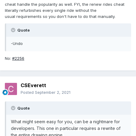
cheat handle the popularity as well. FYI, the renew rides cheat
literally refurbishes every single ride without the
usual requirements so you don't have to do that manually.
Quote
-Undo
No:
#2256
CSEverett
Posted
September 2, 2021
Quote
What might seem easy for you, can be a nightmare for
developers. This one in particular requires a rewrite of
the entire drawing engine.