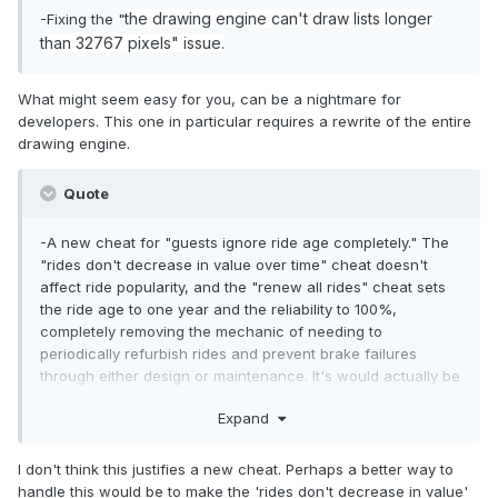
the drawing engine can't draw lists longer
-Fixing the "
than 32767 pixel
s" issue.
What might seem easy for you, can be a nightmare for
developers. This one in particular requires a rewrite of the entire
drawing engine.
Quote
-A new cheat for "guests ignore ride age completely." The
"rides don't decrease in value over time" cheat doesn't
affect ride popularity, and the "renew all rides" cheat sets
the ride age to one year and the reliability to 100%,
completely removing the mechanic of needing to
periodically refurbish rides and prevent brake failures
through either design or maintenance. It's would actually be
a pretty major improvement for those who run the same
Expand
park for game-years on end, so guests can keep riding the
existing rides while also having to take care of ride aging,
breakdowns and refurbishment.
I don't think this justifies a new cheat. Perhaps a better way to
handle this would be to make the 'rides don't decrease in value'