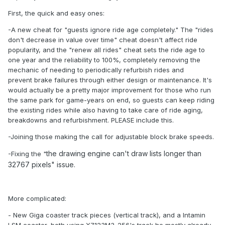
First, the quick and easy ones:
-A new cheat for "guests ignore ride age completely." The "rides
don't decrease in value over time" cheat doesn't affect ride
popularity, and the "renew all rides" cheat sets the ride age to
one year and the reliability to 100%, completely removing the
mechanic of needing to periodically refurbish rides and
prevent brake failures through either design or maintenance. It's
would actually be a pretty major improvement for those who run
the same park for game-years on end, so guests can keep riding
the existing rides while also having to take care of ride aging,
breakdowns and refurbishment. PLEASE include this.
-Joining those making the call for adjustable block brake speeds.
the drawing engine can't draw lists longer than
-Fixing the "
32767 pixel
s" issue.
More complicated:
- New Giga coaster track pieces (vertical track), and a Intamin