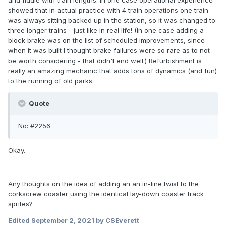
and fiddle with train lengths. in one case operational experience
showed that in actual practice with 4 train operations one train
was always sitting backed up in the station, so it was changed to
three longer trains - just like in real life! (In one case adding a
block brake was on the list of scheduled improvements, since
when it was built I thought brake failures were so rare as to not
be worth considering - that didn't end well.) Refurbishment is
really an amazing mechanic that adds tons of dynamics (and fun)
to the running of old parks.
Quote
No: #2256
Okay.
Any thoughts on the idea of adding an an in-line twist to the
corkscrew coaster using the identical lay-down coaster track
sprites?
Edited
September 2, 2021
by CSEverett