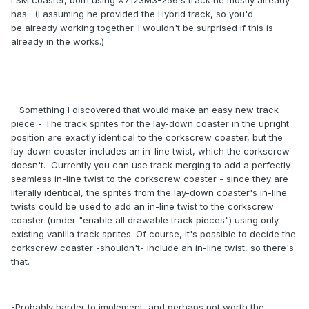
LSM coaster, both using X7123M3-256's track he mostly already
has. (I assuming he provided the Hybrid track, so you'd
be already working together. I wouldn't be surprised if this is
already in the works.)
--Something I discovered that would make an easy new track
piece - The track sprites for the lay-down coaster in the upright
position are exactly identical to the corkscrew coaster, but the
lay-down coaster includes an in-line twist, which the corkscrew
doesn't. Currently you can use track merging to add a perfectly
seamless in-line twist to the corkscrew coaster - since they are
literally identical, the sprites from the lay-down coaster's in-line
twists could be used to add an in-line twist to the corkscrew
coaster (under "enable all drawable track pieces") using only
existing vanilla track sprites. Of course, it's possible to decide the
corkscrew coaster -shouldn't- include an in-line twist, so there's
that.
-Probably harder to implement, and perhaps not worth the