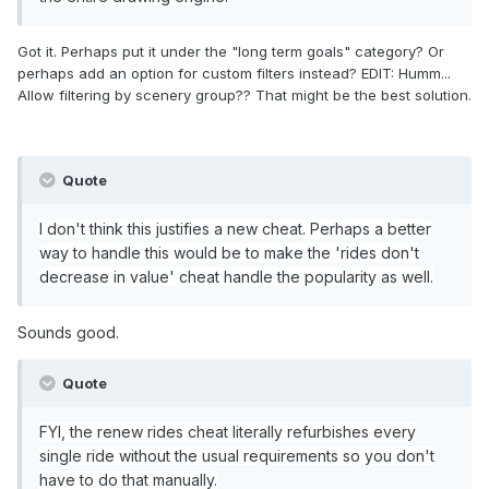
Got it. Perhaps put it under the "long term goals" category? Or
perhaps add an option for custom filters instead? EDIT: Humm...
Allow filtering by scenery group?? That might be the best solution.
Quote
I don't think this justifies a new cheat. Perhaps a better
way to handle this would be to make the 'rides don't
decrease in value' cheat handle the popularity as well.
Sounds good.
Quote
FYI, the renew rides cheat literally refurbishes every
single ride without the usual requirements so you don't
have to do that manually.