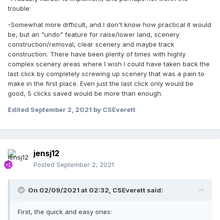
trouble:
-Somewhat more difficult, and I don't know how practical it would
be, but an "undo" feature for raise/lower land, scenery
construction/removal, clear scenery and maybe track
construction. There have been plenty of times with highly
complex scenery areas where I wish I could have taken back the
last click by completely screwing up scenery that was a pain to
make in the first place. Even just the last click only would be
good, 5 clicks saved would be more than enough.
Edited
September 2, 2021
by CSEverett
jensj12
Posted
September 2, 2021
On 02/09/2021 at 02:32,
CSEverett
said:
First, the quick and easy ones: