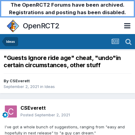
The OpenRCT2 Forums have been archived.
Registrations and posting has been disabled.
OpenRCT2
Ideas
"Guests Ignore ride age" cheat, "undo"in
certain circumstances, other stuff
By
CSEverett
September 2, 2021
in
Ideas
CSEverett
Posted
September 2, 2021
I've got a whole bunch of suggestions, ranging from "easy and
hopefully in next release" to "a guy can dream."