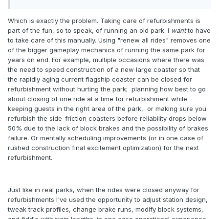
Which is exactly the problem. Taking care of refurbishments is
part of the fun, so to speak, of running an old park. I
want
to have
to take care of this manually. Using "renew all rides" removes one
of the bigger gameplay mechanics of running the same park for
years on end. For example, multiple occasions where there was
the need to speed construction of a new large coaster so that
the rapidly aging current flagship coaster can be closed for
refurbishment without hurting the park; planning how best to go
about closing of one ride at a time for refurbishment while
keeping guests in the right area of the park, or making sure you
refurbish the side-friction coasters before reliability drops below
50% due to the lack of block brakes and the possibility of brakes
failure. Or mentally scheduling improvements (or in one case of
rushed construction final excitement optimization) for the next
refurbishment.
Just like in real parks, when the rides were closed anyway for
refurbishments I've used the opportunity to adjust station design,
tweak track profiles, change brake runs, modify block systems,