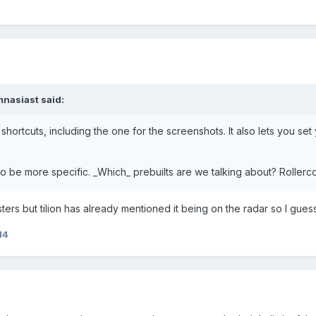
nasiast
said:
he shortcuts, including the one for the screenshots. It also lets you 
e to be more specific. _Which_ prebuilts are we talking about? Roll
ters but tilion has already mentioned it being on the radar so I guess
14