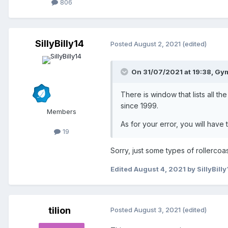
806
SillyBilly14
Posted
August 2, 2021
(edited)
On 31/07/2021 at 19:38,
Gym
There is window that lists all t
since 1999.
Members
As for your error, you will hav
19
Sorry, just some types of rollercoas
Edited
August 4, 2021
by SillyBilly
tilion
Posted
August 3, 2021
(edited)