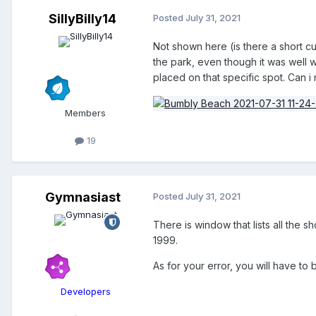
SillyBilly14
Posted
July 31, 2021
Not shown here (is there a short cu
the park, even though it was well wi
placed on that specific spot. Can i 
Members
19
Gymnasiast
Posted
July 31, 2021
There is window that lists all the 
1999.
As for your error, you will have to
Developers