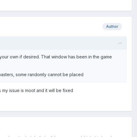
Author
set your own if desired. That window has been in the game
ercoasters, some randomly cannot be placed
 my issue is moot and it will be fixed