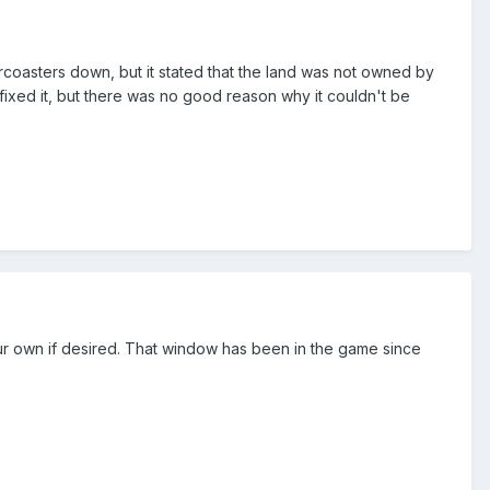
ercoasters down, but it stated that the land was not owned by
ht fixed it, but there was no good reason why it couldn't be
 your own if desired. That window has been in the game since