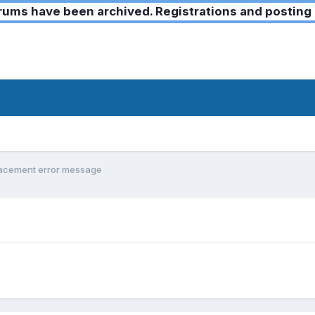
ms have been archived. Registrations and posting 
lacement error message