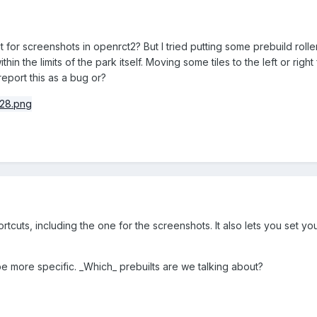
t for screenshots in openrct2? But I tried putting some prebuild roll
thin the limits of the park itself. Moving some tiles to the left or rig
report this as a bug or?
shortcuts, including the one for the screenshots. It also lets you set
 be more specific. _Which_ prebuilts are we talking about?