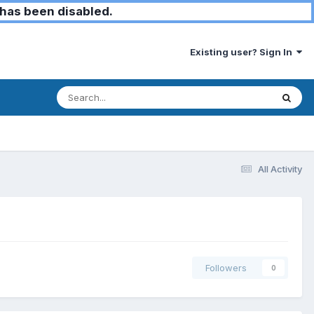
has been disabled.
Existing user? Sign In
All Activity
Followers
0