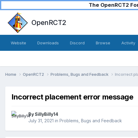
The OpenRCT2 Foru
OpenRCT2
Website
Downloads
Discord
Browse
Activity
Home
OpenRCT2
Problems, Bugs and Feedback
Incorrect p
Incorrect placement error message
By
SillyBilly14
July 31, 2021
in
Problems, Bugs and Feedback