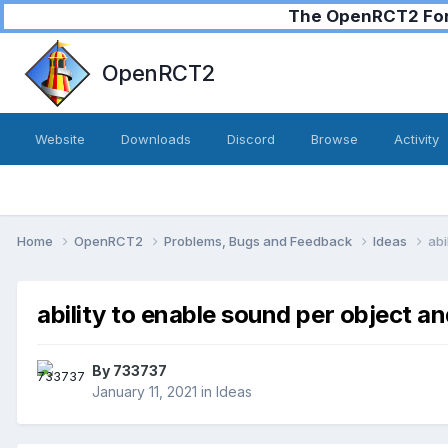
The OpenRCT2 Foru
OpenRCT2
Website
Downloads
Discord
Browse
Activity
Home
OpenRCT2
Problems, Bugs and Feedback
Ideas
abi
ability to enable sound per object and
By
733737
January 11, 2021
in
Ideas