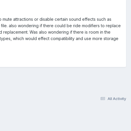
o mute attractions or disable certain sound effects such as
k file. also wondering if there could be ride modifiers to replace
d replacement. Was also wondering if there is room in the
types, which would effect compatibility and use more storage
All Activity