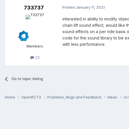
733737
Posted
January 11, 2021
interested in ability to modify obj
chain lift sound effect, would like 
sound effects on a per ride basis 
code for the sound library to be e
with less performance.
Members
22
Go to topic listing
Home
OpenRCT2
Problems, Bugs and Feedback
Ideas
abi