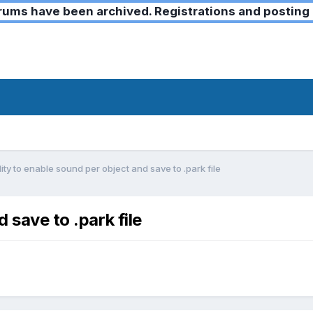
ms have been archived. Registrations and posting 
lity to enable sound per object and save to .park file
 save to .park file