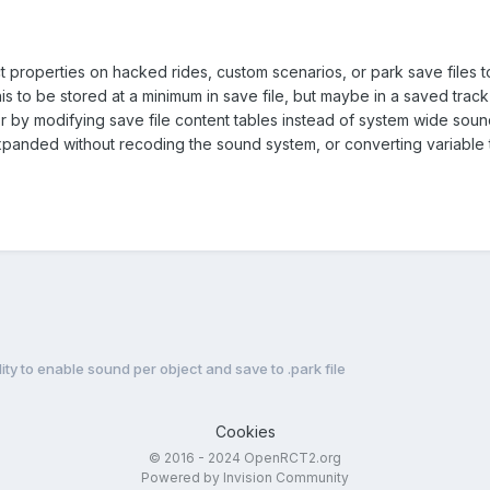
ect properties on hacked rides, custom scenarios, or park save files t
this to be stored at a minimum in save file, but maybe in a saved trac
or by modifying save file content tables instead of system wide soun
xpanded without recoding the sound system, or converting variable 
lity to enable sound per object and save to .park file
Cookies
© 2016 - 2024 OpenRCT2.org
Powered by Invision Community