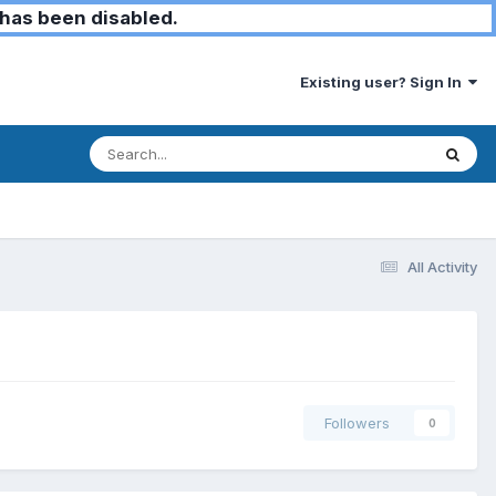
has been disabled.
Existing user? Sign In
All Activity
Followers
0