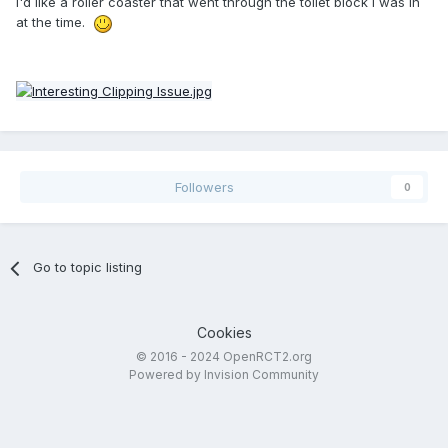
I'd like a roller coaster that went through the toilet block I was in
at the time.
Followers
0
Go to topic listing
Cookies
© 2016 - 2024 OpenRCT2.org
Powered by Invision Community