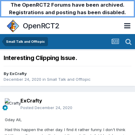
The OpenRCT2 Forums have been archived.
Registrations and posting has been disabled.
OpenRCT2
Small Talk and Offtopic
Interesting Clipping Issue.
By
ExCrafty
December 24, 2020
in
Small Talk and Offtopic
ExCrafty
Posted
December 24, 2020
Gday All,
Had this happen the other day. I find it rather funny. I don't think