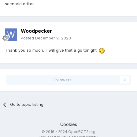
scenario editor.
Woodpecker
Posted
December 9, 2020
Thank you so much. I will give that a go tonight!
Followers
0
Go to topic listing
Cookies
© 2016 - 2024 OpenRCT2.org