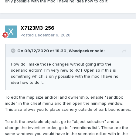
only possible with the mod I have no idea how to do it.
X7123M3-256
Posted
December 9, 2020
On 09/12/2020 at 19:30,
Woodpecker
said:
How do I make those changes without going into the
scenario editor? I'm very new to RCT Open so if this is
something which is only possible with the mod I have no
idea how to do it.
To edit the map size and/or land ownership, enable "sandbox
mode" in the cheat menu and then open the minimap window.
This also allows you to place scenery outside of park boundaries.
To edit the available objects, go to "object selection" and to
change the invention order, go to "inventions list". These are the
same windows you would have in the scenario editor with in the