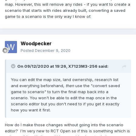
map. However, this will remove any rides - if you want to create a
scenario that starts with rides already built, converting a saved
game to a scenario is the only way I know of.
Woodpecker
Posted
December 9, 2020
On 09/12/2020 at 19:26,
X7123M3-256
said:
You can edit the map size, land ownership, research list
and everything beforehand,
then
use the "convert saved
game to scenario" to turn the final map back into a
scenario. You won't be able to edit the map once in the
scenario editor but you don't need to if you get it exactly
how you want it first.
How do I make those changes without going into the scenario
editor? I'm very new to RCT Open so if this is something which is