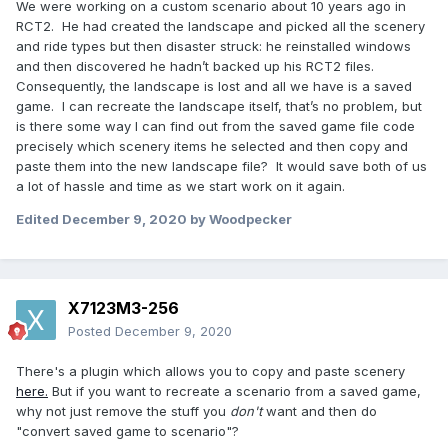
We were working on a custom scenario about 10 years ago in
RCT2.
He had created the landscape and picked all the scenery
and ride types but then disaster struck: he reinstalled windows
and then discovered he hadn’t backed up his RCT2 files.
Consequently, the landscape is lost and all we have is a saved
game.
I can recreate the landscape itself, that’s no problem, but
is there some way I can find out from the saved game file code
precisely which scenery items he selected and then copy and
paste them into the new landscape file?
It would save both of us
a lot of hassle and time as we start work on it again.
Edited
December 9, 2020
by Woodpecker
X7123M3-256
Posted
December 9, 2020
There's a plugin which allows you to copy and paste scenery
here.
But if you want to recreate a scenario from a saved game,
why not just remove the stuff you
don't
want and then do
"convert saved game to scenario"?