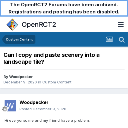
The OpenRCT2 Forums have been archived.
Registrations and posting has been disabled.
OpenRCT2
Custom Content
Can I copy and paste scenery into a
landscape file?
By
Woodpecker
December 9, 2020
in
Custom Content
Woodpecker
Posted
December 9, 2020
Hi everyone, me and my friend have a problem.