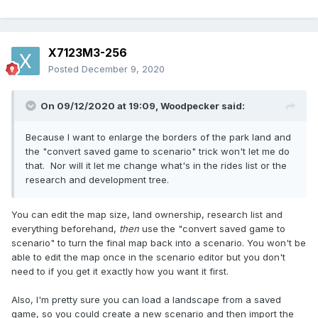
X7123M3-256
Posted
December 9, 2020
On 09/12/2020 at 19:09,
Woodpecker
said:
Because I want to enlarge the borders of the park land and
the "convert saved game to scenario" trick won't let me do
that. Nor will it let me change what's in the rides list or the
research and development tree.
You can edit the map size, land ownership, research list and
everything beforehand,
then
use the "convert saved game to
scenario" to turn the final map back into a scenario. You won't be
able to edit the map once in the scenario editor but you don't
need to if you get it exactly how you want it first.
Also, I'm pretty sure you can load a landscape from a saved
game, so you could create a new scenario and then import the