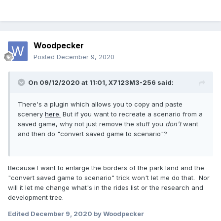
Woodpecker
Posted
December 9, 2020
On 09/12/2020 at 11:01,
X7123M3-256
said:
There's a plugin which allows you to copy and paste
scenery
here.
But if you want to recreate a scenario from a
saved game, why not just remove the stuff you
don't
want
and then do "convert saved game to scenario"?
Because I want to enlarge the borders of the park land and the
"convert saved game to scenario" trick won't let me do that. Nor
will it let me change what's in the rides list or the research and
development tree.
Edited
December 9, 2020
by Woodpecker