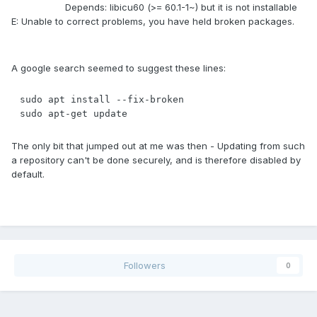
Depends: libicu60 (>= 60.1-1~) but it is not installable
E: Unable to correct problems, you have held broken packages.
A google search seemed to suggest these lines:
sudo apt install --fix-broken

sudo apt-get update
The only bit that jumped out at me was then - Updating from such
a repository can't be done securely, and is therefore disabled by
default.
Followers
0