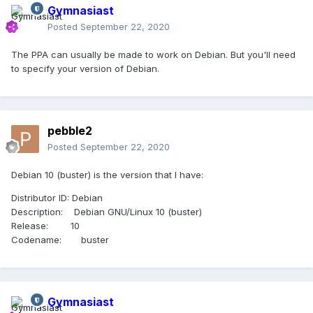
Gymnasiast
Posted
September 22, 2020
The PPA can usually be made to work on Debian. But you'll need
to specify your version of Debian.
pebble2
Posted
September 22, 2020
Debian 10 (buster) is the version that I have:
Distributor ID: Debian
Description: Debian GNU/Linux 10 (buster)
Release: 10
Codename: buster
Gymnasiast