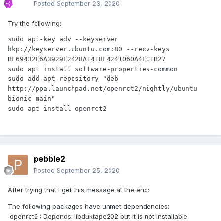
Posted
September 23, 2020
Try the following:
sudo apt-key adv --keyserver 
hkp://keyserver.ubuntu.com:80 --recv-keys 
BF69432E6A3929E2428A1418F4241060A4EC1B27

sudo apt install software-properties-common

sudo add-apt-repository "deb 
http://ppa.launchpad.net/openrct2/nightly/ubuntu 
bionic main"

pebble2
Posted
September 25, 2020
After trying that I get this message at the end:
The following packages have unmet dependencies:
openrct2 : Depends: libduktape202 but it is not installable