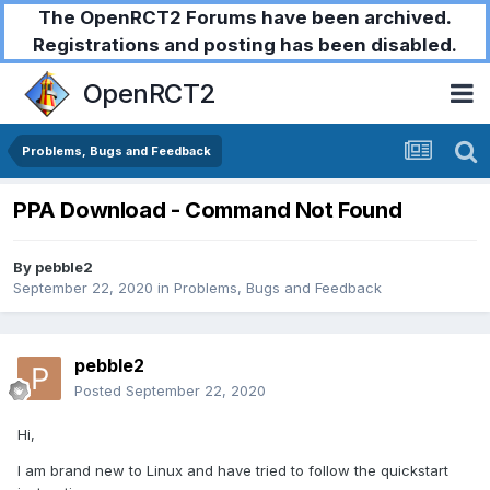
The OpenRCT2 Forums have been archived.
Registrations and posting has been disabled.
OpenRCT2
Problems, Bugs and Feedback
PPA Download - Command Not Found
By
pebble2
September 22, 2020
in
Problems, Bugs and Feedback
pebble2
Posted
September 22, 2020
Hi,
I am brand new to Linux and have tried to follow the quickstart