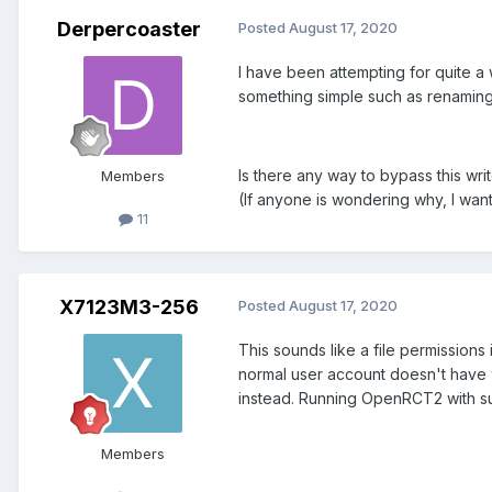
Derpercoaster
Posted
August 17, 2020
I have been attempting for quite a
something simple such as renaming t
Is there any way to bypass this wri
Members
(If anyone is wondering why, I wan
11
X7123M3-256
Posted
August 17, 2020
This sounds like a file permissions
normal user account doesn't have w
instead. Running OpenRCT2 with su
Members