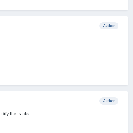
Author
Author
dify the tracks.