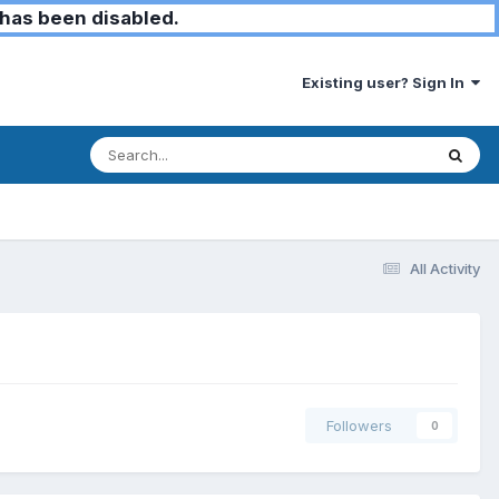
has been disabled.
Existing user? Sign In
All Activity
Followers
0