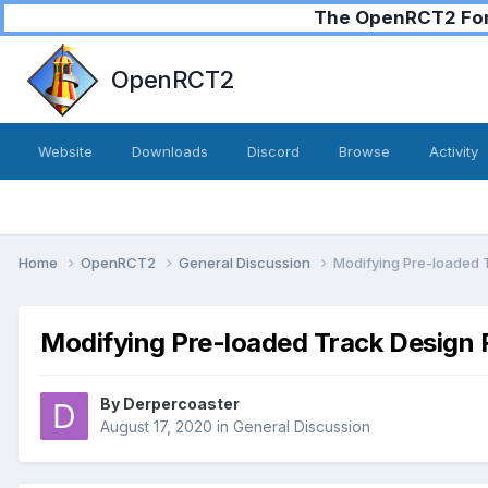
The OpenRCT2 Foru
OpenRCT2
Website
Downloads
Discord
Browse
Activity
Home
OpenRCT2
General Discussion
Modifying Pre-loaded T
Modifying Pre-loaded Track Design F
By
Derpercoaster
August 17, 2020
in
General Discussion