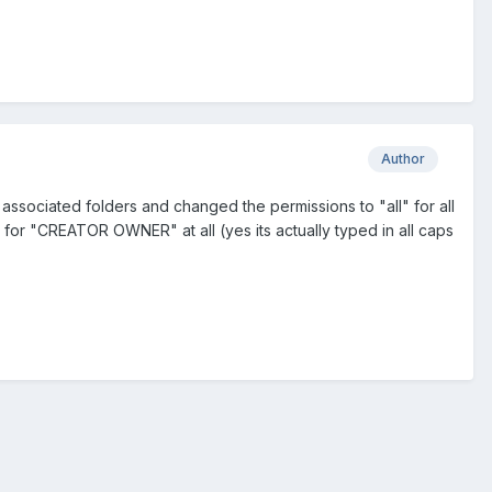
Author
h associated folders and changed the permissions to "all" for all
s for "CREATOR OWNER" at all (yes its actually typed in all caps