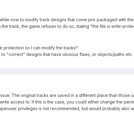
 while now to modify track designs that come pre-packaged with the 
he track, the game refuses to do so, stating "the file is write-prote
te protection so I can modify the tracks?
t to "correct" designs that have obvious flaws, or objects/paths etc
 issue. The original tracks are saved in a different place than thos
rite access to. If this is the case, you could either change the pe
peruser privileges is not recommended, but would probably also w