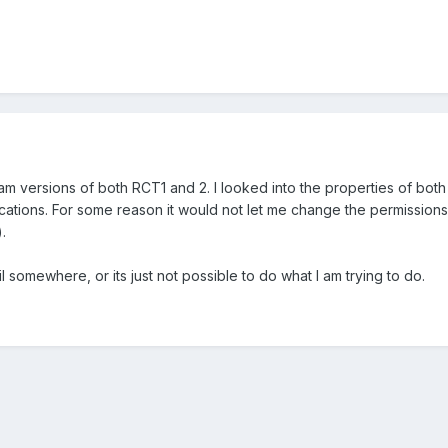
team versions of both RCT1 and 2. I looked into the properties of bot
lications. For some reason it would not let me change the permission
.
il somewhere, or its just not possible to do what I am trying to do.