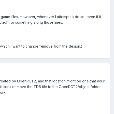
game files. However, whenever I attempt to do so, even if it
cted", or something along those lines.
. which I want to change/remove from the design.)
e created by OpenRCT2, and that location might be one that your
rmissions or move the TD6 file to the OpenRCT2/object folder
ork.