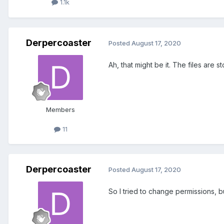
1.1k
Derpercoaster
Posted
August 17, 2020
Ah, that might be it. The files are 
Members
11
Derpercoaster
Posted
August 17, 2020
So I tried to change permissions, 