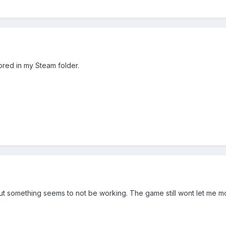
stored in my Steam folder.
but something seems to not be working. The game still wont let me mo