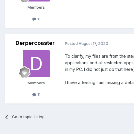
Members
11
Derpercoaster
Posted
August 17, 2020
To clarify, my files are from the s
applications and all restricted app
in my PC. I did not just do that here)
I have a feeling I am missing a deta
Members
11
Go to topic listing