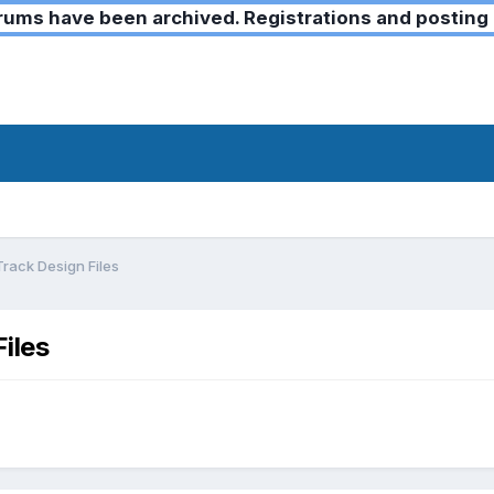
ms have been archived. Registrations and posting 
rack Design Files
iles