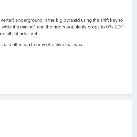
nverter) underground in the big pyramid using the shift key to
] while it's raining" and the ride's popularity drops to 0%. EDIT:
 all flat rides yet.
r paid attention to how effective that was.