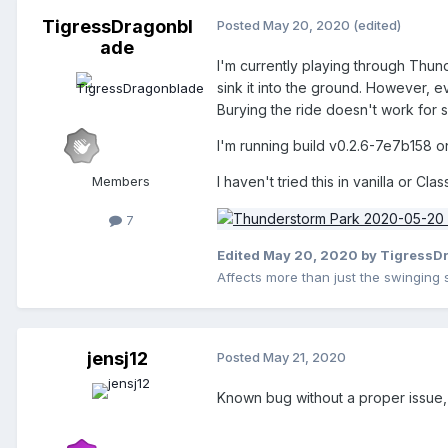
TigressDragonbl
Posted
May 20, 2020
(edited)
ade
I'm currently playing through Thund
sink it into the ground. However, eve
Burying the ride doesn't work for so
I'm running build v0.2.6-7e7b158 on
Members
I haven't tried this in vanilla or Class
7
Edited
May 20, 2020
by TigressD
Affects more than just the swinging 
jensj12
Posted
May 21, 2020
Known bug without a proper issue