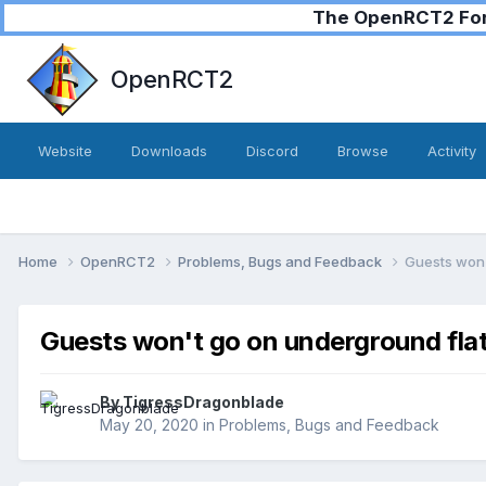
The OpenRCT2 Foru
OpenRCT2
Website
Downloads
Discord
Browse
Activity
Home
OpenRCT2
Problems, Bugs and Feedback
Guests won'
Guests won't go on underground flat 
By
TigressDragonblade
May 20, 2020
in
Problems, Bugs and Feedback