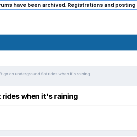
ms have been archived. Registrations and posting 
t go on underground flat rides when it's raining
rides when it's raining