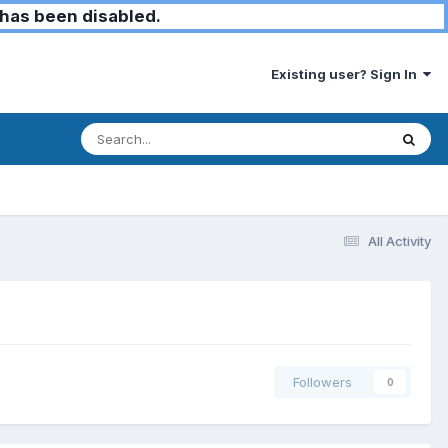
has been disabled.
Existing user? Sign In
All Activity
Followers
0