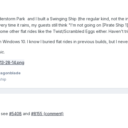
erstorm Park and I built a Swinging Ship (the regular kind, not the i
ry time it rains, my guests still think "I'm not going on [Pirate Ship 1
me other flat rides like the Twist/Scrambled Eggs either. Haven't tried
 Windows 10. I know I buried flat rides in previous builds, but I neve
ic.
ragonblade
ship
, see
#5408
and
#8155 (comment)