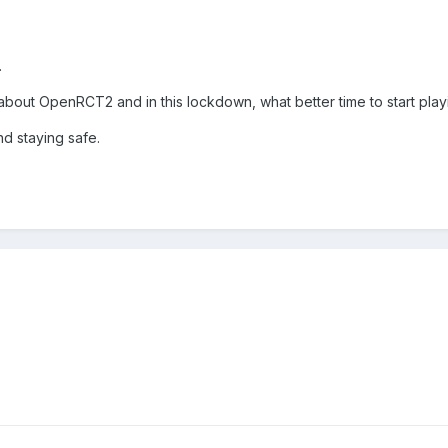
.
about OpenRCT2 and in this lockdown, what better time to start play
d staying safe.