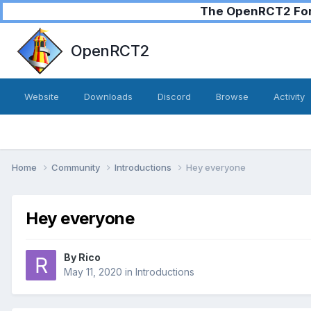
The OpenRCT2 Foru
OpenRCT2
Website
Downloads
Discord
Browse
Activity
Home
Community
Introductions
Hey everyone
Hey everyone
By
Rico
May 11, 2020
in
Introductions