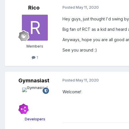
Rico
Posted
May 11, 2020
Hey guys, just thought I'd swing by
Big fan of RCT as a kid and heard 
Anyways, hope you are all good an
Members
See you around
:)
1
Gymnasiast
Posted
May 11, 2020
Welcome!
Developers