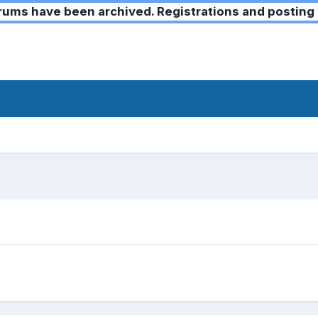
ms have been archived. Registrations and posting 