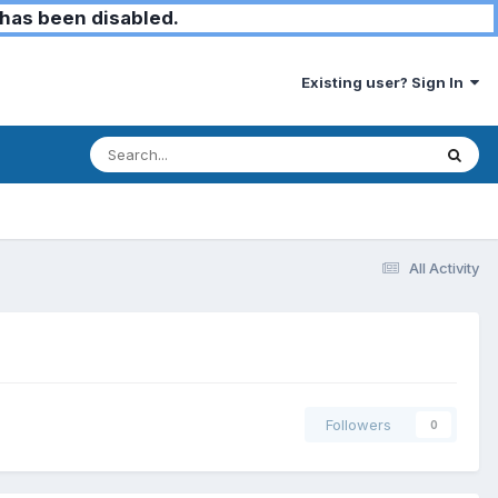
has been disabled.
Existing user? Sign In
All Activity
Followers
0