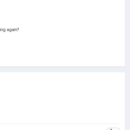
ing again?