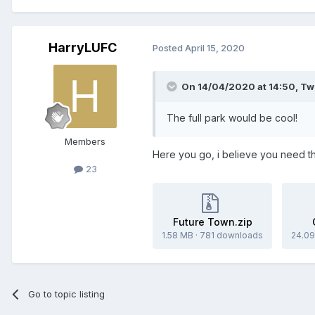
HarryLUFC
Posted
April 15, 2020
On 14/04/2020 at 14:50,
Tw
The full park would be cool!
Members
Here you go, i believe you need th
23
Future Town.zip
1.58 MB
·
781 downloads
24.09
Go to topic listing