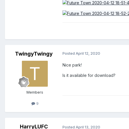
TwingyTwingy
Posted
April 12, 2020
Nice park!
Is it
available
for download?
Members
9
HarryLUFC
Posted
April 13, 2020