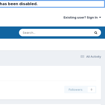
has been disabled.
Existing user? Sign In
All Activity
Followers
0