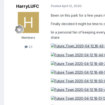
HarryLUFC
Posted
April 12, 2020
Been on this park for a few years 
Finally decided it might be time to 
Im a personal fan of keeping everyt
share
Members
23