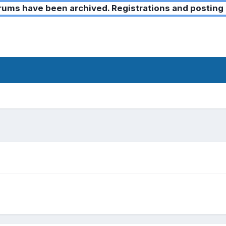
ms have been archived. Registrations and posting 