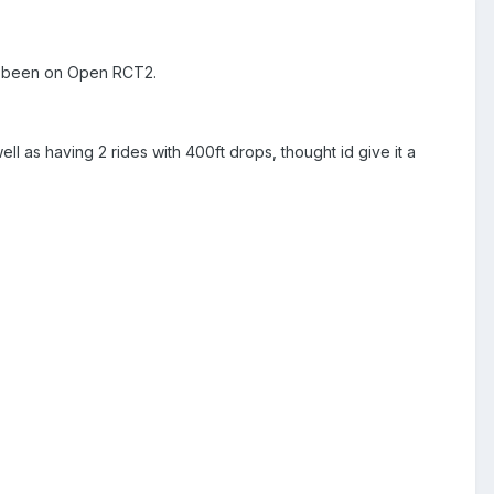
ars been on Open RCT2.
ll as having 2 rides with 400ft drops, thought id give it a