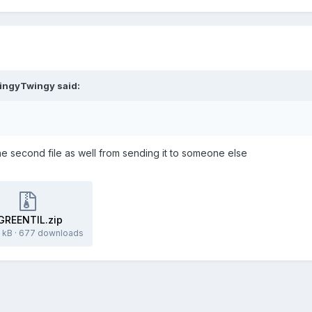
ingyTwingy
said:
e second file as well from sending it to someone else
GREENTIL.zip
 kB
·
677 downloads