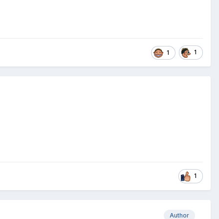
1
1
1
Author