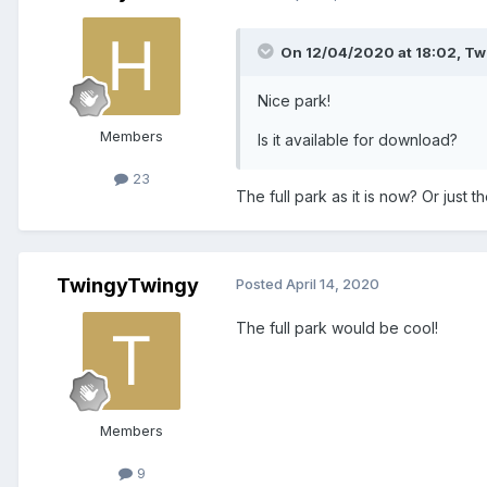
On 12/04/2020 at 18:02,
Tw
Nice park!
Members
Is it
available
for download?
23
The full park as it is now? Or just 
TwingyTwingy
Posted
April 14, 2020
The full park would be cool!
Members
9