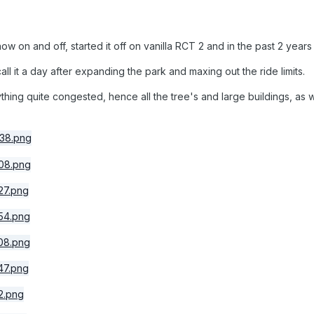
now on and off, started it off on vanilla RCT 2 and in the past 2 ye
call it a day after expanding the park and maxing out the ride limits.
hing quite congested, hence all the tree's and large buildings, as we