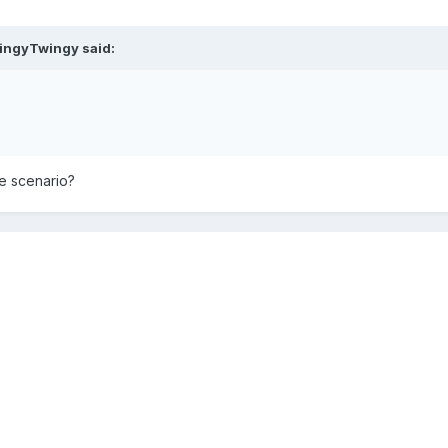
ingyTwingy
said:
the scenario?