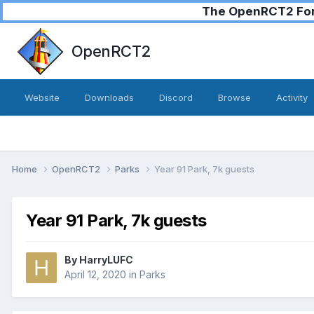
The OpenRCT2 Foru
OpenRCT2
Website
Downloads
Discord
Browse
Activity
Home
OpenRCT2
Parks
Year 91 Park, 7k guests
Year 91 Park, 7k guests
By
HarryLUFC
April 12, 2020
in
Parks