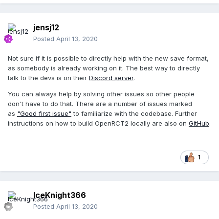
jensj12
Posted
April 13, 2020
Not sure if it is possible to directly help with the new save format,
as somebody is already working on it. The best way to directly
talk to the devs is on their
Discord server
.
You can always help by solving other issues so other people
don't have to do that. There are a number of issues marked
as
"Good first issue"
to familiarize with the codebase. Further
instructions on how to build OpenRCT2 locally are also on
GitHub
.
1
IceKnight366
Posted
April 13, 2020