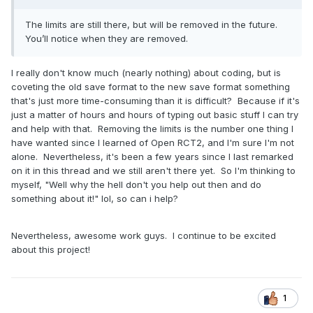
The limits are still there, but will be removed in the future.
You’ll notice when they are removed.
I really don't know much (nearly nothing) about coding, but is
coveting the old save format to the new save format something
that's just more time-consuming than it is difficult? Because if it's
just a matter of hours and hours of typing out basic stuff I can try
and help with that. Removing the limits is the number one thing I
have wanted since I learned of Open RCT2, and I'm sure I'm not
alone. Nevertheless, it's been a few years since I last remarked
on it in this thread and we still aren't there yet. So I'm thinking to
myself, "Well why the hell don't you help out then and do
something about it!" lol, so can i help?
Nevertheless, awesome work guys. I continue to be excited
about this project!
1