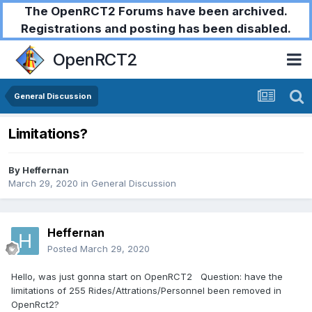
The OpenRCT2 Forums have been archived.
Registrations and posting has been disabled.
OpenRCT2
General Discussion
Limitations?
By
Heffernan
March 29, 2020
in
General Discussion
Heffernan
Posted
March 29, 2020
Hello, was just gonna start on OpenRCT2 Question: have the
limitations of 255 Rides/Attrations/Personnel been removed in
OpenRct2?