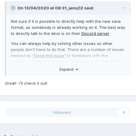
On 13/04/2020 at 08:31,
jensj12
said:
Not sure if it is possible to directly help with the new save
format, as somebody is already working on it. The best way
to directly talk to the devs is on their
Discord server
.
You can always help by solving other issues so other
people don't have to do that. There are a number of issues
marked as
"Good first issue"
to familiarize with the
codebase. Further instructions on how to build OpenRCT2
locally are also on
GitHub
.
Expand
Great! I'll check it out!
Followers
0