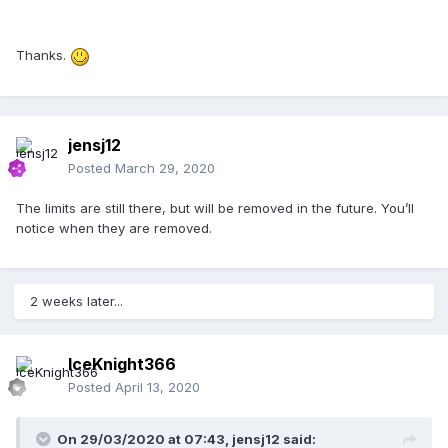
Thanks.
jensj12
Posted
March 29, 2020
The limits are still there, but will be removed in the future. You’ll
notice when they are removed.
2 weeks later...
IceKnight366
Posted
April 13, 2020
On 29/03/2020 at 07:43,
jensj12
said: