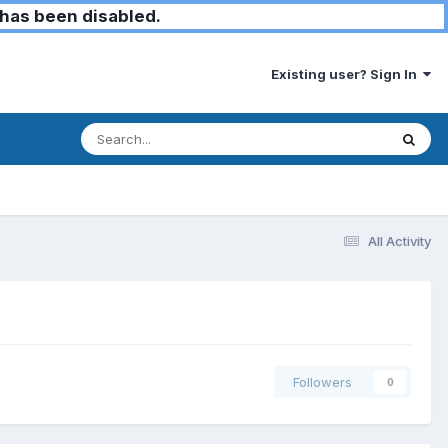
has been disabled.
Existing user? Sign In
All Activity
Followers
0