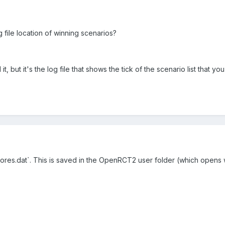
g file location of winning scenarios?
l it, but it's the log file that shows the tick of the scenario list that y
scores.dat`. This is saved in the OpenRCT2 user folder (which open