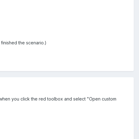
ou finished the scenario.)
s when you click the red toolbox and select "Open custom