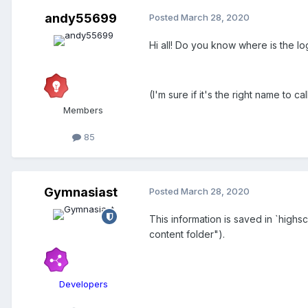
andy55699
Posted
March 28, 2020
Hi all! Do you know where is the lo
(I'm sure if it's the right name to cal
Members
85
Gymnasiast
Posted
March 28, 2020
This information is saved in `high
content folder").
Developers