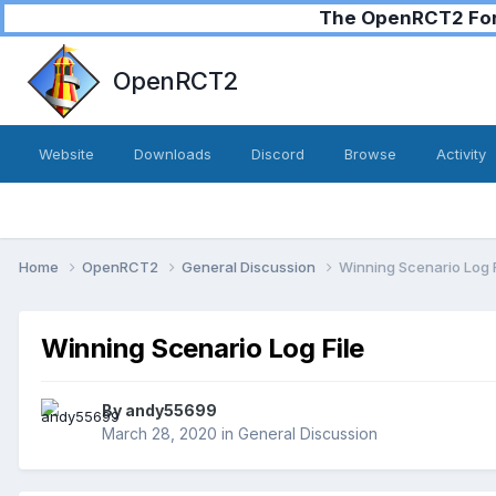
The OpenRCT2 Foru
OpenRCT2
Website
Downloads
Discord
Browse
Activity
Home
OpenRCT2
General Discussion
Winning Scenario Log F
Winning Scenario Log File
By
andy55699
March 28, 2020
in
General Discussion