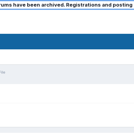
ms have been archived. Registrations and posting 
ile