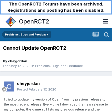
The OpenRCT2 Forums have been archived.
Registrations and posting has been disabled.
OpenRCT2
Problems, Bugs and Feedback
Cannot Update OpenRCT2
By
cheyjordan
February 17, 2020
in
Problems, Bugs and Feedback
cheyjordan
Posted
February 17, 2020
I tried to update my version of Open from my previous release to
the most recent release. Every time I download the new release to
my computer, the game still lists my previous release and the