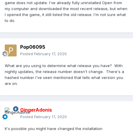
game does not update. I've already fully uninstalled Open from
my computer and downloaded the most recent release, but when
I opened the game, it still listed the old release. I'm not sure what
to do.
Pop06095
Posted
February 17, 2020
What are you using to determine what release you have? With
nightly updates, the release number doesn't change. There's a
hashed number I've seen mentioned that tells what version you
are on.
GingerAdonis
Posted
February 17, 2020
It's possible you might have changed the installation