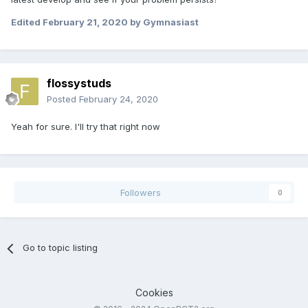
Edited
February 21, 2020
by Gymnasiast
flossystuds
Posted
February 24, 2020
Yeah for sure. I'll try that right now
Followers
0
Go to topic listing
Cookies