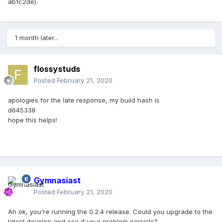
ab1c2de).
1 month later...
flossystuds
Posted
February 21, 2020
apologies for the late response, my build hash is
d645338
hope this helps!
Gymnasiast
Posted
February 21, 2020
Ah ok, you're running the 0.2.4 release. Could you upgrade to the
latest develop and see if your problem persists?