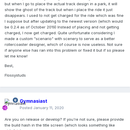
but when I go to place the actual track design in a park, it will
show the ghost of the track but when i place the ride it just
disappears. I used to not get charged for the ride which was fine
I suppose but after updating to the newest version (which would
be 0.2.4 as of October 2019) Instead of placing and not getting
charged, I now get charged. Quite unfortunate considering I
made a custom "scenario" with scenery to serve as a better
rollercoaster designer, which of course is now useless. Not sure
if anyone else has ran into this problem or fixed it but if so please
let me know!
Best,
Flossystuds
Gymnasiast
Posted
January 11, 2020
Are you on release or develop? If you're not sure, please provide
the build hash in the title screen (which looks something like