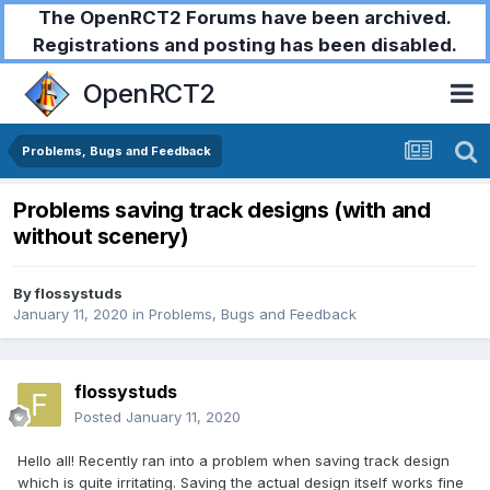
The OpenRCT2 Forums have been archived.
Registrations and posting has been disabled.
OpenRCT2
Problems, Bugs and Feedback
Problems saving track designs (with and
without scenery)
By
flossystuds
January 11, 2020
in
Problems, Bugs and Feedback
flossystuds
Posted
January 11, 2020
Hello all! Recently ran into a problem when saving track design
which is quite irritating. Saving the actual design itself works fine