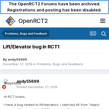
The OpenRCT2 Forums have been archived.
Registrations and posting has been disabled.
OpenRCT2
Problems, Bugs and Feedback
Lift/Elevator bug in RCT1
By
andy55699
December 27, 2019
in
Problems, Bugs and Feedback
andy55699
Posted
December 27, 2019
Hi RCT lovers,
I have a bug related to lift/elevators. I selected lift from "object