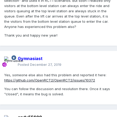
selection" and used it in RCT1 scenarios. But soon I realized only
visitors at the bottom level station can always enter the ride and
visitors queuing at the top level station are always stuck in the
queue. Even after the lift car arrives at the top level station, it is
the visitors from the bottom level station queue to enter the car.
Anyone has experienced this problem also?
Thank you and happy new year!
Gymnasiast
Posted
December 27, 2019
Yes, someone else also had this problem and reported it here:
https://github.com/OpenRCT2/OpenRCT2/issues/10372
You can follow the discussion and resolution there. Once it says
"closed", it means the bug is solved.