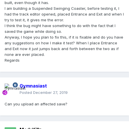
built, even though it has.
I am building a Suspended Swinging Coaster, before testing it, I
had the track editor opened, placed Entrance and Exit and when I
try to test it, it gives me the error.
I think the bug might have something to do with the fact that I
saved the game while doing so.
Anyway, I hope you plan to fix this, if it is fixable and do you have
any suggestions on how I make it test? When I place Entrance
and Exit now it just jumps back and forth between the two as if
none are ever placed.
Regards
Gymnasiast
Posted
December 27, 2019
Can you upload an affected save?