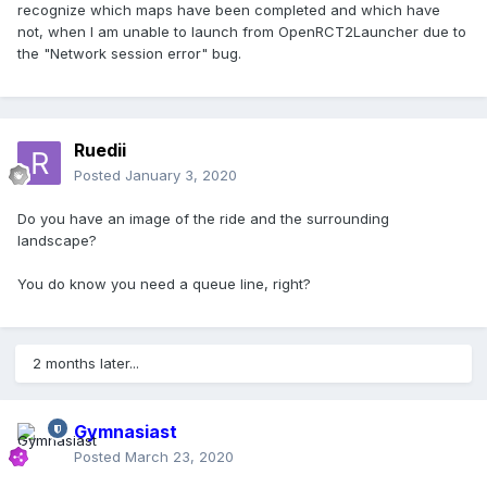
recognize which maps have been completed and which have
not, when I am unable to launch from OpenRCT2Launcher due to
the "Network session error" bug.
Ruedii
Posted
January 3, 2020
Do you have an image of the ride and the surrounding
landscape?
You do know you need a queue line, right?
2 months later...
Gymnasiast
Posted
March 23, 2020