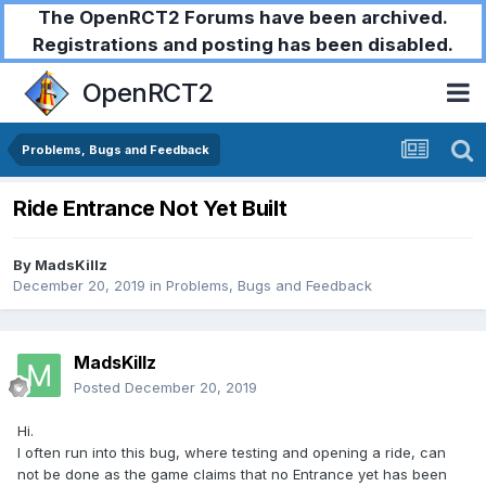
The OpenRCT2 Forums have been archived.
Registrations and posting has been disabled.
OpenRCT2
Problems, Bugs and Feedback
Ride Entrance Not Yet Built
By
MadsKillz
December 20, 2019
in
Problems, Bugs and Feedback
MadsKillz
Posted
December 20, 2019
Hi.
I often run into this bug, where testing and opening a ride, can
not be done as the game claims that no Entrance yet has been