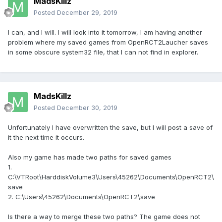
MadsKillz
Posted
December 29, 2019
I can, and I will. I will look into it tomorrow, I am having another
problem where my saved games from OpenRCT2Laucher saves
in some obscure system32 file, that I can not find in explorer.
MadsKillz
Posted
December 30, 2019
Unfortunately I have overwritten the save, but I will post a save of
it the next time it occurs.
Also my game has made two paths for saved games
1.
C:\VTRoot\HarddiskVolume3\Users\45262\Documents\OpenRCT2\
save
2. C:\Users\45262\Documents\OpenRCT2\save
Is there a way to merge these two paths? The game does not