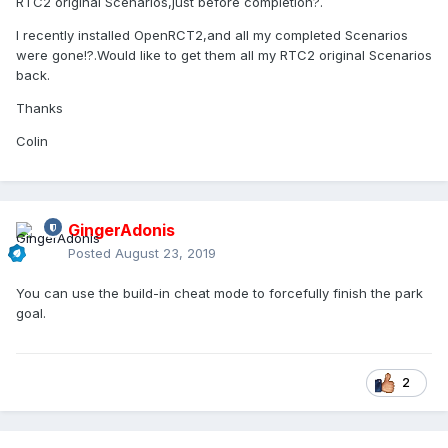
RTC2 original Scenarios,just before completion?.
I recently installed OpenRCT2,and all my completed Scenarios
were gone!?.Would like to get them all my RTC2 original Scenarios
back.
Thanks
Colin
GingerAdonis
Posted
August 23, 2019
You can use the build-in cheat mode to forcefully finish the park
goal.
2