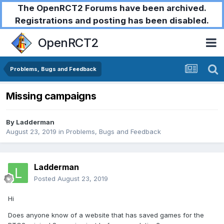
The OpenRCT2 Forums have been archived.
Registrations and posting has been disabled.
OpenRCT2
Problems, Bugs and Feedback
Missing campaigns
By
Ladderman
August 23, 2019
in
Problems, Bugs and Feedback
Ladderman
Posted
August 23, 2019
Hi
Does anyone know of a website that has saved games for the