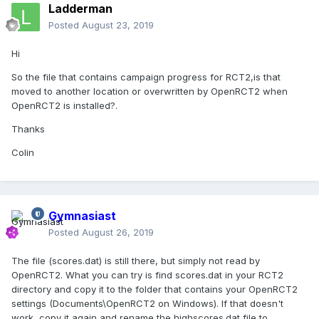
Ladderman
Posted
August 23, 2019
Hi
So the file that contains campaign progress for RCT2,is that
moved to another location or overwritten by OpenRCT2 when
OpenRCT2 is installed?.
Thanks
Colin
Gymnasiast
Posted
August 26, 2019
The file (scores.dat) is still there, but simply not read by
OpenRCT2. What you can try is find scores.dat in your RCT2
directory and copy it to the folder that contains your OpenRCT2
settings (Documents\OpenRCT2 on Windows). If that doesn't
work, copy it again and rename the highscores.dat file to