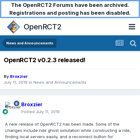
The OpenRCT2 Forums have been archived.
Registrations and posting has been disabled.
OpenRCT2
News and Announcements
OpenRCT2 v0.2.3 released!
By
Broxzier
July 11, 2019
in
News and Announcements
Broxzier
Posted
July 11, 2019
A new release of OpenRCT2 has been made. Some of the
changes include ride ghost simulation while constructing a ride,
finding local servers easily, and a reconnect button for