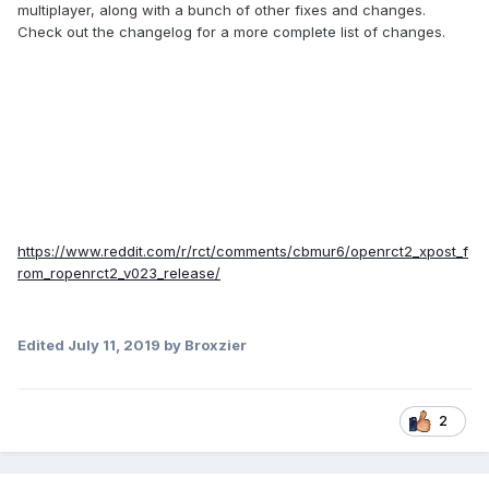
multiplayer, along with a bunch of other fixes and changes.
Check out the changelog for a more complete list of changes.
https://www.reddit.com/r/rct/comments/cbmur6/openrct2_xpost_f
rom_ropenrct2_v023_release/
Edited
July 11, 2019
by Broxzier
2