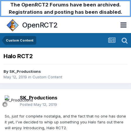
The OpenRCT2 Forums have been archived.
Registrations and posting has been disabled.
OpenRCT2
Custom Content
Halo RCT2
By
SK_Productions
May 12, 2019
in
Custom Content
SK_Productions
Posted
May 12, 2019
So, just for complete nostalgia, and the fact that no one has done
it yet, I've decided to whip up something you Halo fans out there
will enjoy. Introducing, Halo RCT2.