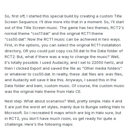
So, first off, I started this special build by creating a custom Title
Screen Sequence. I'll dive more into that in a moment. So, I'll start
out of the Title Screen music. The game has two themes, RCT2's
normal theme "css17.dat" and the original RCT1 theme
"css50.dat". Now the RCT1 music can be achieved in two ways.
First, in the options, you can select the original RCT1 installation
directory, OR you could just copy css.50.dat to the Data folder of
RCT2. But, what if there was a way to change the music? Well,
it's totally possible. I used Audacity, and I set to 22050 hertz, and
then I clicked Export and saved the file as "Other media folders"
or whatever to css50.dat. In reality, these .dat files are .wav files,
and Audacity will save it like this. Anyways, I saved this in the
Data folder and bam, custom music. Of course, the custom music
was the original Halo theme from Halo CE.
Next step. What about scenarios? Well, pretty simple. Halo 4 and
5 are just the worst art styles, mainly due to Bungie selling Halo to
Microsoft. So I recreated 6 maps which are big in Halo sure, but
in RCT2, you don't have much room, so get ready for quite a
challenge. Here's the following maps: