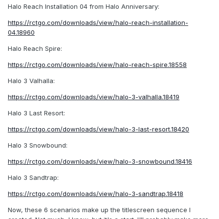
Halo Reach Installation 04 from Halo Anniversary:
https://rctgo.com/downloads/view/halo-reach-installation-
04.18960
Halo Reach Spire:
https://rctgo.com/downloads/view/halo-reach-spire.18558
Halo 3 Valhalla:
https://rctgo.com/downloads/view/halo-3-valhalla.18419
Halo 3 Last Resort:
https://rctgo.com/downloads/view/halo-3-last-resort.18420
Halo 3 Snowbound:
https://rctgo.com/downloads/view/halo-3-snowbound.18416
Halo 3 Sandtrap:
https://rctgo.com/downloads/view/halo-3-sandtrap.18418
Now, these 6 scenarios make up the titlescreen sequence I