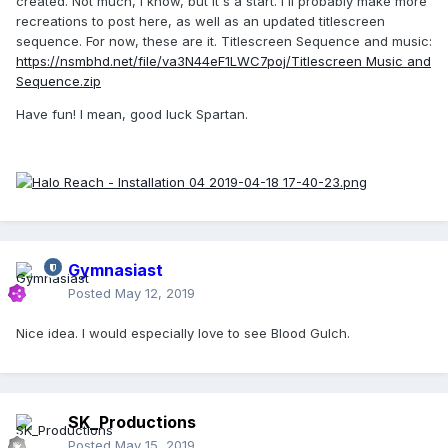
created. Not much, I know, but it's a start. I'll probably make more
recreations to post here, as well as an updated titlescreen
sequence. For now, these are it. Titlescreen Sequence and music:
https://nsmbhd.net/file/va3N44eF1LWC7poj/Titlescreen Music and
Sequence.zip
Have fun! I mean, good luck Spartan.
Gymnasiast
Posted
May 12, 2019
Nice idea. I would especially love to see Blood Gulch.
SK_Productions
Posted
May 15, 2019