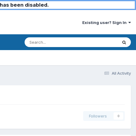
has been disabled.
Existing user? Sign In
All Activity
Followers
0