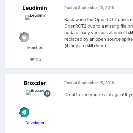
Leudimin
Posted
September 15, 2018
Back when the OpenRCT2 parks open
OpenRCT2 due to a missing file pre
update many versions at once! I still
replaced by an open source sprite. 
(if they are still done).
Members
152
Broxzier
Posted
September 15, 2018
Great to see you're at it again! If 
Developers