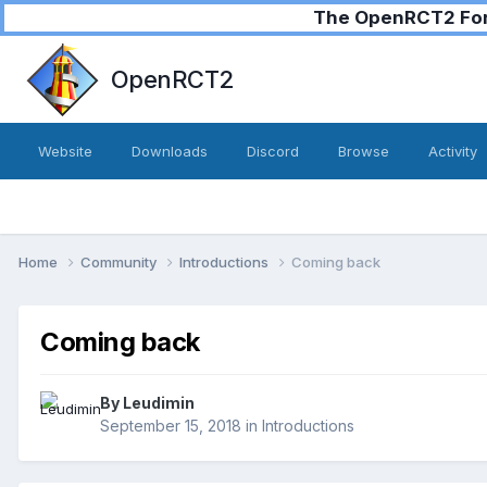
The OpenRCT2 Foru
OpenRCT2
Website
Downloads
Discord
Browse
Activity
Home
Community
Introductions
Coming back
Coming back
By
Leudimin
September 15, 2018
in
Introductions