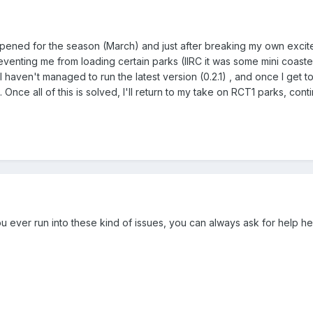
ed for the season (March) and just after breaking my own excitemen
venting me from loading certain parks (IIRC it was some mini coaste
 haven't managed to run the latest version (0.2.1) , and once I get to d
Once all of this is solved, I'll return to my take on RCT1 parks, con
you ever run into these kind of issues, you can always ask for help he