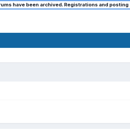
ms have been archived. Registrations and posting 