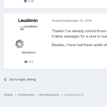
2.2k
Leudimin
Posted
September 15, 2018
Thanks! I've already solved those 
it takes aaaaages for a save to load 
Besides, I have had these spells o
Members
152
Go to topic listing
Home
Community
Introductions
Coming back