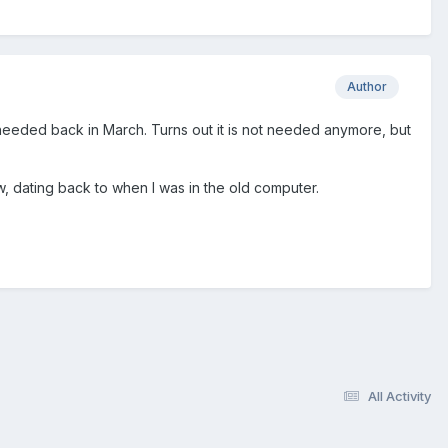
Author
 needed back in March. Turns out it is not needed anymore, but
, dating back to when I was in the old computer.
All Activity