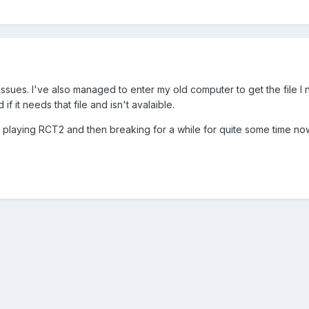
issues. I've also managed to enter my old computer to get the file I
if it needs that file and isn't avalaible.
f playing RCT2 and then breaking for a while for quite some time now