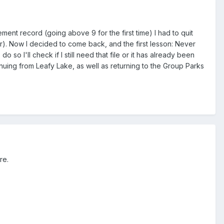
t record (going above 9 for the first time) I had to quit
r). Now I decided to come back, and the first lesson: Never
o so I'll check if I still need that file or it has already been
tinuing from Leafy Lake, as well as returning to the Group Parks
re.