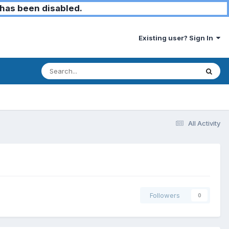
has been disabled.
Existing user? Sign In
All Activity
Followers
0