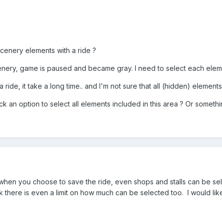
cenery elements with a ride ?
cenery, game is paused and became gray. I need to select each elem
 a ride, it take a long time.. and I'm not sure that all (hidden) element
ick an option to select all elements included in this area ? Or somethi
hen you choose to save the ride, even shops and stalls can be selecte
hink there is even a limit on how much can be selected too. I would lik