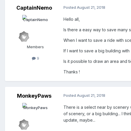
CaptainNemo
Posted
August 21, 2018
Hello all,
Is there a easy way to save many s
When I want to save a ride with s
Members
If I want to save a big building with
9
Is it possible to draw an area and t
Thanks !
MonkeyPaws
Posted
August 21, 2018
There is a select near by scenery w
of scenery, or a big building... I t
update, maybe...