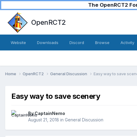
The OpenRCT2 Foru
OpenRCT2
Website
Downloads
Discord
Browse
Activity
Home
OpenRCT2
General Discussion
Easy way to save scen
Easy way to save scenery
By
CaptainNemo
August 21, 2018
in
General Discussion