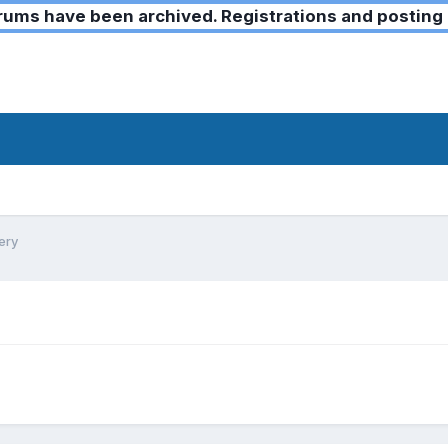
ms have been archived. Registrations and posting 
ery