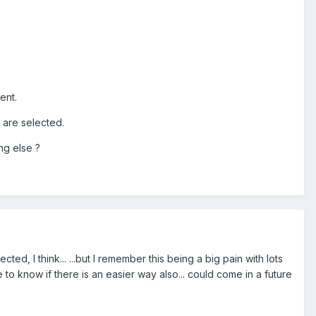
ent.
s are selected.
ng else ?
d, I think... ...but I remember this being a big pain with lots
e to know if there is an easier way also... could come in a future