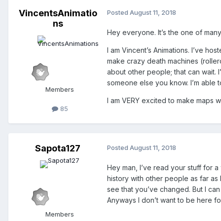
VincentsAnimatio
Posted
August 11, 2018
ns
Hey everyone. It’s the one of many 
I am Vincent’s Animations. I’ve ho
make crazy death machines (rollerco
about other people; that can wait. I
someone else you know. I’m able to
Members
I am VERY excited to make maps with 
85
Sapota127
Posted
August 11, 2018
Hey man, I’ve read your stuff for a
history with other people as far as 
see that you’ve changed. But I can
Anyways I don’t want to be here for 
Members