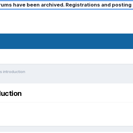
ms have been archived. Registrations and posting 
s introduction
duction