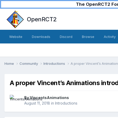
The OpenRCT2 Foru
OpenRCT2
Website
Downloads
Discord
Browse
Activity
Home
Community
Introductions
A proper Vincent’s Animation
A proper Vincent’s Animations intro
By
VincentsAnimations
August 11, 2018
in
Introductions