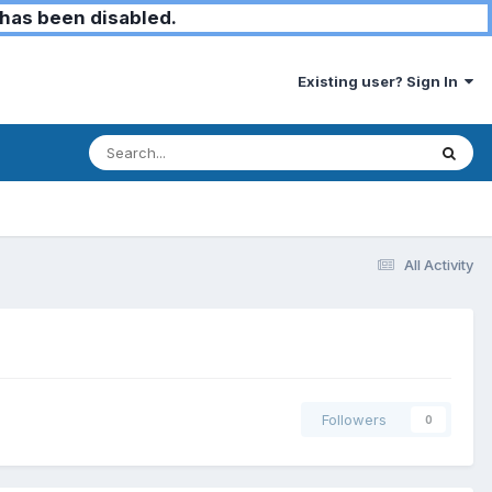
has been disabled.
Existing user? Sign In
All Activity
Followers
0