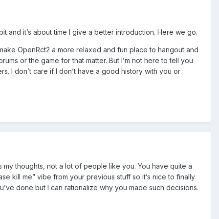
 and it’s about time I give a better introduction. Here we go.
n to make OpenRct2 a more relaxed and fun place to hangout and
rums or the game for that matter. But I’m not here to tell you
rs. I don’t care if I don’t have a good history with you or
s my thoughts, not a lot of people like you. You have quite a
 kill me” vibe from your previous stuff so it’s nice to finally
ou’ve done but I can rationalize why you made such decisions.