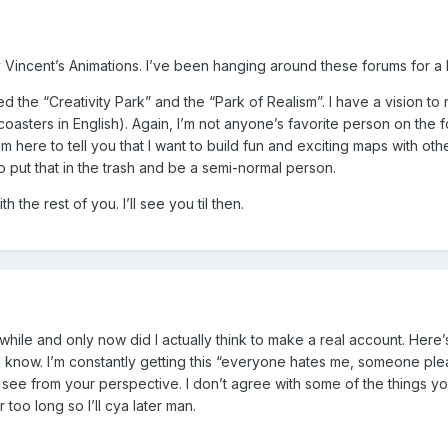
Vincent’s Animations. I’ve been hanging around these forums for a bit
sted the “Creativity Park” and the “Park of Realism”. I have a visio
asters in English). Again, I’m not anyone’s favorite person on the fo
’m here to tell you that I want to build fun and exciting maps with othe
 put that in the trash and be a semi-normal person.
the rest of you. I’ll see you til then.
 while and only now did I actually think to make a real account. Here’
I know. I’m constantly getting this “everyone hates me, someone please
 see from your perspective. I don’t agree with some of the things y
too long so I’ll cya later man.