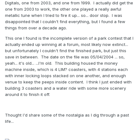
Digitals, one from 2003, and one from 1999. I actually did get the
one from 2003 to work, the other one played a really awful
metallic tune when I tried to fire it up... so... door stop. I was
disappointed that I couldn't find everything, but I found a few
things from over a decade ago.
This one I found is the incomplete version of a park contest that I
actually ended up winning at a forum, most likely now extinct...
but unfortunately I couldn't find the finished park, but just this
save in between. The date on the file was 05/04/2004 ... so,
yeah... it's old... ...I'm old. This building housed the money
machine inside, which is 4 LIM? coasters, with 4 stations each
with inner locking loops stacked on one another, and enough
venue to keep the peeps inside content. I think I just ended with
building 3 coasters and a water ride with some more scenery
around it to finish it off.
Thought I'd share some of the nostalgia as I dig through a past
life...