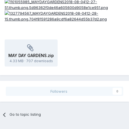
MAY DAY GARDENS.zip
4.33 MB
·
707 downloads
Followers
0
Go to topic listing