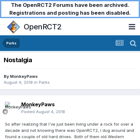
The OpenRCT2 Forums have been archived.
Registrations and posting has been disabled.
OpenRCT2
Parks
Nostalgia
By
MonkeyPaws
August 4, 2018
in
Parks
MonkeyPaws
Posted
August 4, 2018
So after realizing that I've just been living under a rock for over a
decade and not knowing there was OpenRCT2, I dug around and
found a couple of old hard drives. Both of them old Western