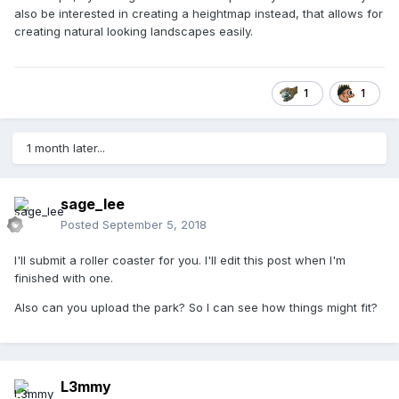
also be interested in creating a heightmap instead, that allows for
creating natural looking landscapes easily.
1
1
1 month later...
sage_lee
Posted
September 5, 2018
I'll submit a roller coaster for you. I'll edit this post when I'm
finished with one.
Also can you upload the park? So I can see how things might fit?
L3mmy