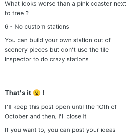
What looks worse than a pink coaster next
to tree ?
6 - No custom stations
You can build your own station out of
scenery pieces but don't use the tile
inspector to do crazy stations
That's it
!
😮
I'll keep this post open until the 1Oth of
October and then, i'll close it
If you want to, you can post your ideas