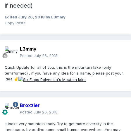
if needed)
Edited
July 26, 2018
by L3mmy
Copy Paste
L3mmy
Posted
July 26, 2018
Quick Update for all of you, this is the mountain lake (only
terraformed) , if you have any idea for a name, please post your
idea
✌️
Broxzier
Posted
July 26, 2018
It looks very mountain-tooly. Try to get more diversity in the
landscape, by adding some small bumps everywhere. You may