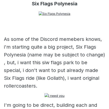
Six Flags Polynesia
As some of the Discord memebers knows,
i'm starting quite a big project, Six Flags
Polynesia (name may be subject to change)
, but, i want this siw flags park to be
special, i don't want to put already made
Six Flags ride (like Goliath), i want original
rollercoasters.
I'm going to be direct, building each and