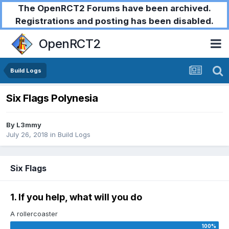
The OpenRCT2 Forums have been archived.
Registrations and posting has been disabled.
OpenRCT2
Build Logs
Six Flags Polynesia
By
L3mmy
July 26, 2018
in
Build Logs
Six Flags
1. If you help, what will you do
A rollercoaster