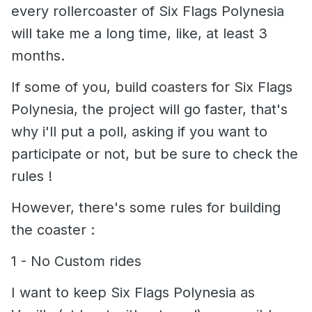
every rollercoaster of Six Flags Polynesia
will take me a long time, like, at least 3
months.
If some of you, build coasters for Six Flags
Polynesia, the project will go faster, that's
why i'll put a poll, asking if you want to
participate or not, but be sure to check the
rules !
However, there's some rules for building
the coaster
:
1 - No Custom rides
I want to keep Six Flags Polynesia as