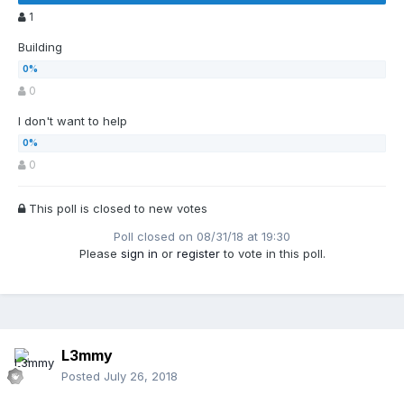
1
Building
0
I don't want to help
0
This poll is closed to new votes
Poll closed on 08/31/18 at 19:30
Please
sign in
or
register
to vote in this poll.
L3mmy
Posted
July 26, 2018