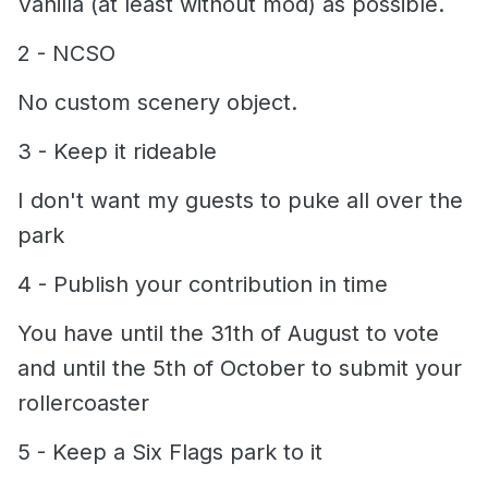
Vanilla (at least without mod) as possible.
2 - NCSO
No custom scenery object.
3 - Keep it rideable
I don't want my guests to puke all over the
park
4 -
Publish your contribution in time
You have until the 31th of August to vote
and until the 5th of October to submit your
rollercoaster
5 - Keep a Six Flags park to it