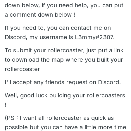
down below, if you need help, you can put
a comment down below !
If you need to, you can contact me on
Discord, my username is L3mmy#2307.
To submit your rollercoaster, just put a link
to download the map where you built your
rollercoaster
I'll accept any friends request on Discord.
Well, good luck building your rollercoasters
!
(PS : I want all rollercoaster as quick as
possible but you can have a little more time