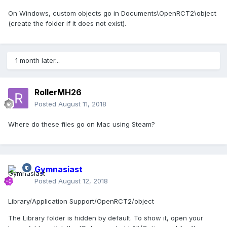
On Windows, custom objects go in Documents\OpenRCT2\object
(create the folder if it does not exist).
1 month later...
RollerMH26
Posted
August 11, 2018
Where do these files go on Mac using Steam?
Gymnasiast
Posted
August 12, 2018
Library/Application Support/OpenRCT2/object
The Library folder is hidden by default. To show it, open your