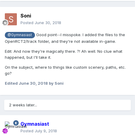
Soni
Posted
June 30, 2018
Good point--I misspoke. I added the files to the
@Gymnasiast
OpenRCT2/track folder, and they're not available in-game.
Edit: And now they're magically there. ?! Ah well. No clue what
happened, but I'll take it.
On the subject, where to things like custom scenery, paths, etc.
go?
Edited
June 30, 2018
by Soni
2 weeks later...
Gymnasiast
Posted
July 9, 2018