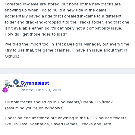
I created in-game are stored, but none of the new tracks are
showing up when I go to build a new ride in the game. I
accidentally saved a ride that I created in-game to a different
folder and drag-and-dropped it to the Tracks folder, and that one
isn't available either, so it's definitely not a compatibility issue.
How do I get those rides to load?
I've tried the import tool in Track Designs Manager, but every time
I try to use that, the game crashes. (I have an issue about that in
Github.)
Gymnasiast
Posted
June 29, 2018
Custom tracks should go in Documents/OpenRCT2/track
(assuming you're on Windows).
Under no circumstance put anything in the RCT2 source folders
like ObjData, Scenarios, Saved Games, Tracks and Data.