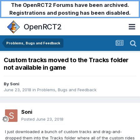
The OpenRCT2 Forums have been archived.
Registrations and posting has been disabled.
OpenRCT2
Problems, Bugs and Feedback
Custom tracks moved to the Tracks folder
not available in game
By
Soni
June 23, 2018
in
Problems, Bugs and Feedback
Soni
Posted
June 23, 2018
I just downloaded a bunch of custom tracks and drag-and-
dropped them into the Tracks folder where all of the custom rides