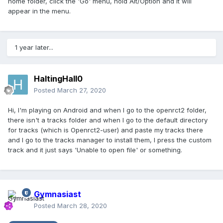
home folder, click the 'Go' menu, hold Alt/Option and it will
appear in the menu.
1 year later...
HaltingHall0
Posted
March 27, 2020
Hi, I'm playing on Android and when I go to the openrct2 folder,
there isn't a tracks folder and when I go to the default directory
for tracks (which is Openrct2-user) and paste my tracks there
and I go to the tracks manager to install them, I press the custom
track and it just says 'Unable to open file' or something.
Gymnasiast
Posted
March 28, 2020