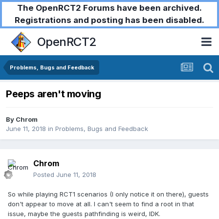
The OpenRCT2 Forums have been archived.
Registrations and posting has been disabled.
OpenRCT2
Problems, Bugs and Feedback
Peeps aren't moving
By
Chrom
June 11, 2018
in
Problems, Bugs and Feedback
Chrom
Posted
June 11, 2018
So while playing RCT1 scenarios (I only notice it on there), guests
don't appear to move at all. I can't seem to find a root in that
issue, maybe the guests pathfinding is weird, IDK.