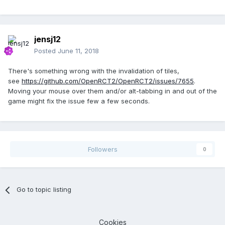
jensj12
Posted
June 11, 2018
There's something wrong with the invalidation of tiles,
see
https://github.com/OpenRCT2/OpenRCT2/issues/7655
.
Moving your mouse over them and/or alt-tabbing in and out of the
game might fix the issue few a few seconds.
Followers
0
Go to topic listing
Cookies