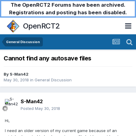
The OpenRCT2 Forums have been archived.
Registrations and posting has been disabled.
OpenRCT2
General Discussion
Cannot find any autosave files
By
S-Man42
May 30, 2018
in
General Discussion
S-Man42
Posted
May 30, 2018
Hi,
I need an older version of my current game because of an