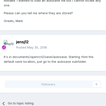
mistake. I wanted to load an autosave file but I cannot locate any
one.
Please can you tell me where they are stored?
Greets, Mark
jensj12
Posted
May 30, 2018
It's in documents/openrct2/save/autosave. Starting rfom the
default save location, just go to the autosave subfolder.
Followers
0
Go to topic listing