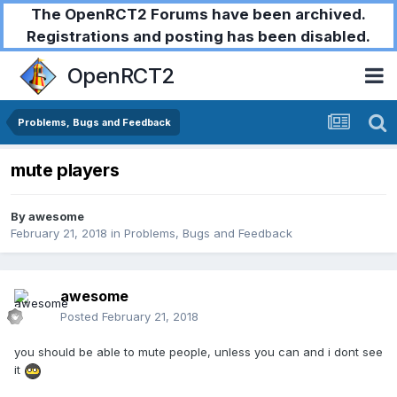
The OpenRCT2 Forums have been archived.
Registrations and posting has been disabled.
OpenRCT2
Problems, Bugs and Feedback
mute players
By
awesome
February 21, 2018
in
Problems, Bugs and Feedback
awesome
Posted
February 21, 2018
you should be able to mute people, unless you can and i dont see
it