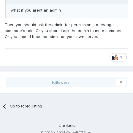
what if you arent an admin
Then you should ask the admin for permissions to change
someone's role. Or you should ask the admin to mute someone.
Or you should become admin on your own server.
1
Followers
0
Go to topic listing
Cookies
© 2016 - 2024 OpenRCT2.org