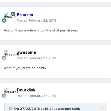
Broxzier
Posted
February 22, 2018
Assign them a role without the chat permission.
awesome
Posted
February 27, 2018
what if you arent an admin
Deurklink
Posted
February 27, 2018
On 27/02/2018 at 18:24,
awesome
said: