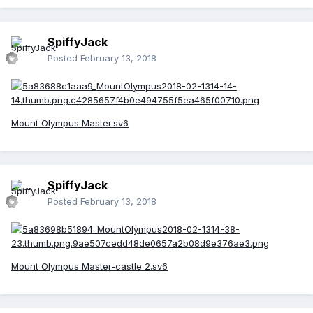
SpiffyJack
Posted
February 13, 2018
Mount Olympus Master.sv6
SpiffyJack
Posted
February 13, 2018
Mount Olympus Master-castle 2.sv6