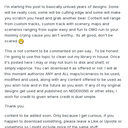
I'm starting this post to basically unload years of designs. Some
will be really cool, some will be cutting edge and some will make
you scratch you head and grab another beer. Content will range
from custom tracks, custom track with scenery, maps and
scenarios ranging from super easy and fun to OMG run to your
mommy crying cause you ain't worthy... Its all good, don't be
scared
This is not content to be commented on per-say... To be honest
I'm going to use this topic to clean out my library in house. Once
it's posted here I may or may not burn to disk and shelf, or
simply vaporize. You can download it as offered or not. I will at
this moment authorize ANY and ALL maps/scenarios to be used,
modified and used, along with any content offered to be used as
you wish now and in the future as you wish. If any of my original
designs get used and published on NEDESIGNS or other sites, I
wish for credit to given where credit is due! simple.
Thank you.
content to be added soon. Only because I get curious, if you
happen to download something, please leave a Like or Upvote or
something so I might include more of the same stuff.