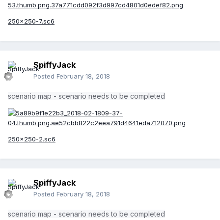
250x250-7.sc6
SpiffyJack
Posted
February 18, 2018
scenario map - scenario needs to be completed
250x250-2.sc6
SpiffyJack
Posted
February 18, 2018
scenario map - scenario needs to be completed