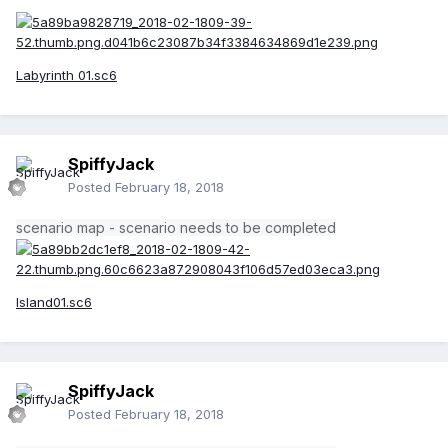
Labyrinth 01.sc6
SpiffyJack
Posted
February 18, 2018
scenario map - scenario needs to be completed
Island01.sc6
SpiffyJack
Posted
February 18, 2018