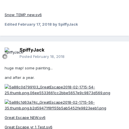
Snow TEMP new.sv6
Edited
February 17, 2018
by SpiffyJack
SpiffyJack
Posted
February 18, 2018
huge map! some painting...
and after a year.
Great Escape NEW.sv6
Great Escape yr 1 Test.sv6