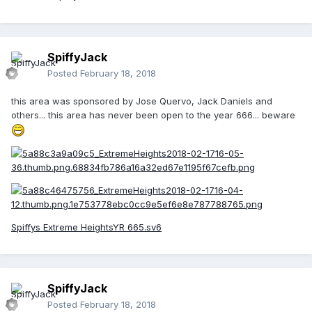
SpiffyJack
Posted
February 18, 2018
this area was sponsored by Jose Quervo, Jack Daniels and
others... this area has never been open to the year 666... beware
Spiffys Extreme HeightsYR 665.sv6
SpiffyJack
Posted
February 18, 2018