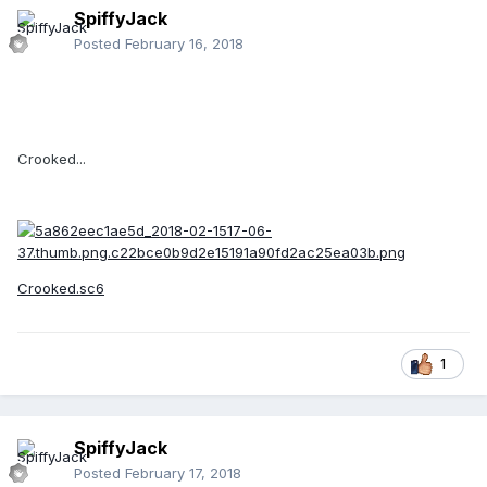
SpiffyJack
Posted
February 16, 2018
Crooked...
Crooked.sc6
1
SpiffyJack
Posted
February 17, 2018