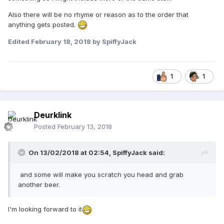
Also there will be no rhyme or reason as to the order that
anything gets posted.
Edited
February 18, 2018
by SpiffyJack
1
1
Deurklink
Posted
February 13, 2018
On 13/02/2018 at 02:54,
SpiffyJack
said:
and some will make you scratch you head and grab
another beer.
I'm looking forward to it