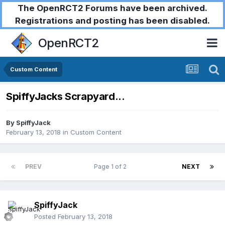
The OpenRCT2 Forums have been archived.
Registrations and posting has been disabled.
OpenRCT2
Custom Content
SpiffyJacks Scrapyard...
By
SpiffyJack
February 13, 2018
in
Custom Content
PREV
Page 1 of 2
NEXT
SpiffyJack
Posted
February 13, 2018