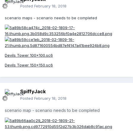
Posted
February 18, 2018
scenario maps - scenario needs to be completed
Devils Tower 100x100.sc6
Devils Tower 150x150.sc6
SpiffyJack
Posted
February 18, 2018
scenario map - scenario needs to be completed