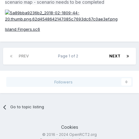
scenario map - scenario needs to be completed
Island Fingers.sc6
PREV
Page 1 of 2
NEXT
Followers
0
Go to topic listing
Cookies
© 2016 - 2024 OpenRCT2.org