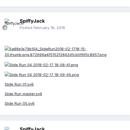
SpiffyJack
Posted
February 18, 2018
Slide Run 01.sv6
Slide Run master.sv6
Slide Run 05.sv6
SpiffyJack