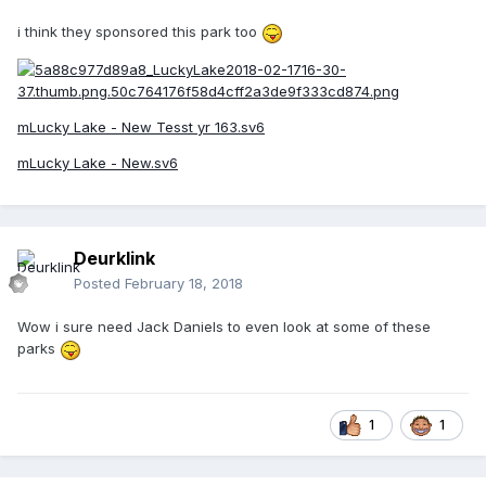
i think they sponsored this park too
mLucky Lake - New Tesst yr 163.sv6
mLucky Lake - New.sv6
Deurklink
Posted
February 18, 2018
Wow i sure need Jack Daniels to even look at some of these
parks
1
1