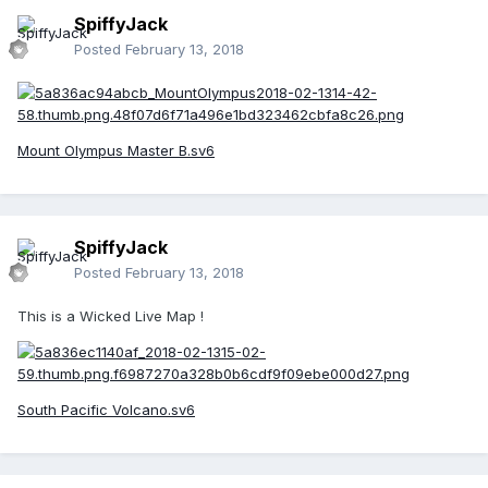
SpiffyJack
Posted
February 13, 2018
Mount Olympus Master B.sv6
SpiffyJack
Posted
February 13, 2018
This is a Wicked Live Map !
South Pacific Volcano.sv6