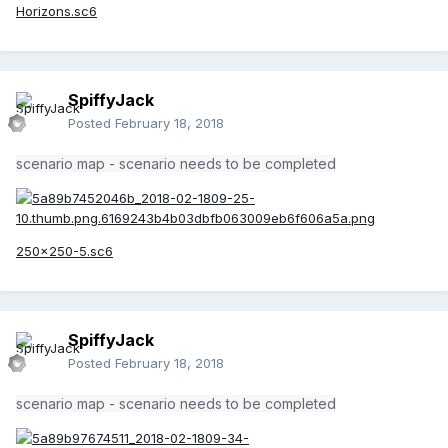
Horizons.sc6
SpiffyJack
Posted
February 18, 2018
scenario map - scenario needs to be completed
250x250-5.sc6
SpiffyJack
Posted
February 18, 2018
scenario map - scenario needs to be completed