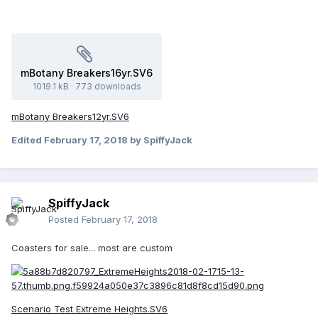
mBotany Breakers16yr.SV6
1019.1 kB
·
773 downloads
mBotany Breakers12yr.SV6
Edited
February 17, 2018
by SpiffyJack
SpiffyJack
Posted
February 17, 2018
Coasters for sale... most are custom
Scenario Test Extreme Heights.SV6