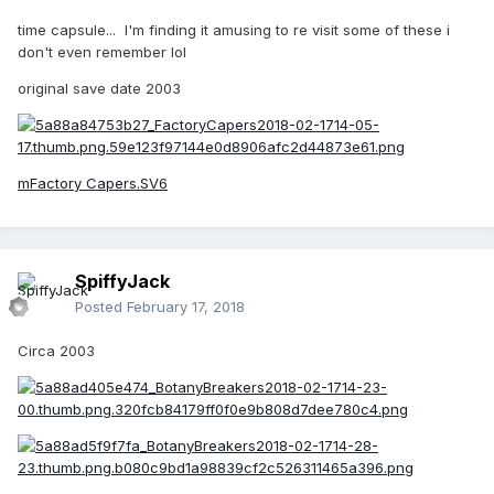
time capsule... I'm finding it amusing to re visit some of these i
don't even remember lol
original save date 2003
mFactory Capers.SV6
SpiffyJack
Posted
February 17, 2018
Circa 2003