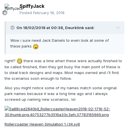
SpiffyJack
Posted
February 18, 2018
On 18/02/2018 at 00:38,
Deurklink
said:
Wow i sure need Jack Daniels to even look at some of
these parks
right!?
there was a time when these were actually finished to
be called finished, then they got busy. the main point of these is
to steal track designs and maps. Most maps owned and i'll find
the scenarios soon enough to follow.
Also you might notice some of my names match some original
park names because it was a long time ago and I always
screwed up naming new scenarios.. lol
Rollercoaster Heaven Simulation 1 r34.sv6