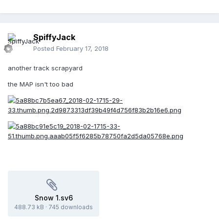
SpiffyJack
Posted
February 17, 2018
another track scrapyard
the MAP isn't too bad
Snow 1.sv6
488.73 kB
·
745 downloads