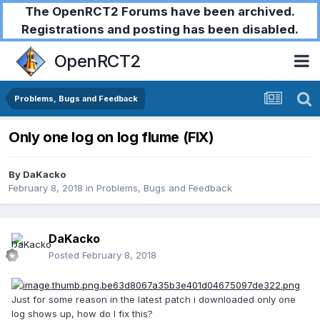
The OpenRCT2 Forums have been archived.
Registrations and posting has been disabled.
OpenRCT2
Problems, Bugs and Feedback
Only one log on log flume (FIX)
By
DaKacko
February 8, 2018
in
Problems, Bugs and Feedback
DaKacko
Posted
February 8, 2018
Just for some reason in the latest patch i downloaded only one
log shows up, how do I fix this?