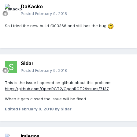
DaKacko
Posted
February 9, 2018
So I tried the new build f003366 and still has the bug
Sidar
Posted
February 9, 2018
This is the issue I opened on github about this problem:
https://github.com/OpenRCT2/OpenRCT2/issues/7137
When it gets closed the issue will be fixed.
Edited
February 9, 2018
by Sidar
imlegos