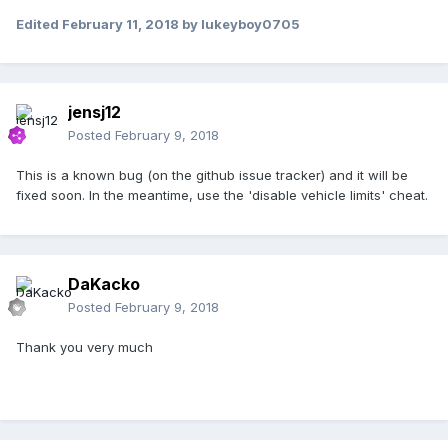
Edited
February 11, 2018
by lukeyboy0705
jensj12
Posted
February 9, 2018
This is a known bug (on the github issue tracker) and it will be
fixed soon. In the meantime, use the 'disable vehicle limits' cheat.
DaKacko
Posted
February 9, 2018
Thank you very much