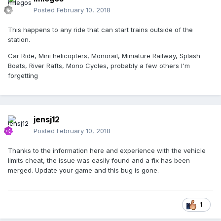
Posted
February 10, 2018
This happens to any ride that can start trains outside of the
station.
Car Ride, Mini helicopters, Monorail, Miniature Railway, Splash
Boats, River Rafts, Mono Cycles, probably a few others I'm
forgetting
jensj12
Posted
February 10, 2018
Thanks to the information here and experience with the vehicle
limits cheat, the issue was easily found and a fix has been
merged. Update your game and this bug is gone.
1