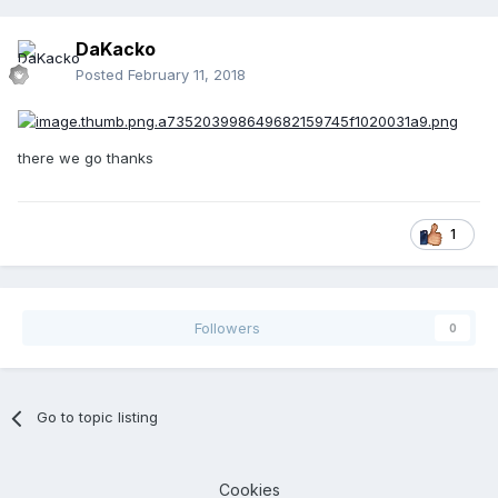
DaKacko
Posted
February 11, 2018
there we go thanks
1
Followers
0
Go to topic listing
Cookies