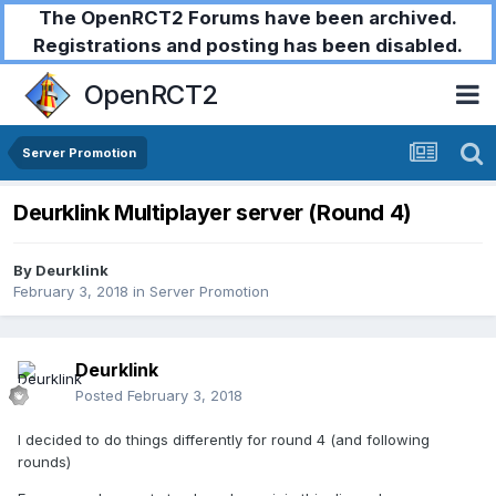
The OpenRCT2 Forums have been archived.
Registrations and posting has been disabled.
OpenRCT2
Server Promotion
Deurklink Multiplayer server (Round 4)
By
Deurklink
February 3, 2018
in
Server Promotion
Deurklink
Posted
February 3, 2018
I decided to do things differently for round 4 (and following
rounds)