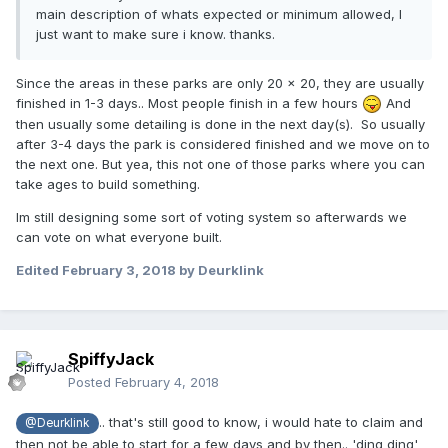
main description of whats expected or minimum allowed, I
just want to make sure i know. thanks.
Since the areas in these parks are only 20 x 20, they are usually
finished in 1-3 days.. Most people finish in a few hours
And
then usually some detailing is done in the next day(s). So usually
after 3-4 days the park is considered finished and we move on to
the next one. But yea, this not one of those parks where you can
take ages to build something.
Im still designing some sort of voting system so afterwards we
can vote on what everyone built.
Edited
February 3, 2018
by Deurklink
SpiffyJack
Posted
February 4, 2018
.. that's still good to know, i would hate to claim and
@Deurklink
then not be able to start for a few days and by then.. 'ding ding'