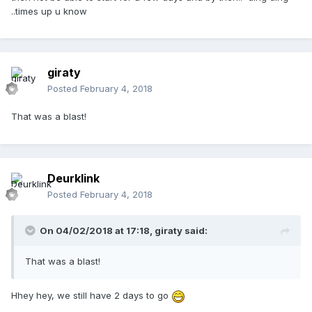
..times up u know
giraty
Posted
February 4, 2018
That was a blast!
Deurklink
Posted
February 4, 2018
On 04/02/2018 at 17:18,
giraty
said:
That was a blast!
Hhey hey, we still have 2 days to go