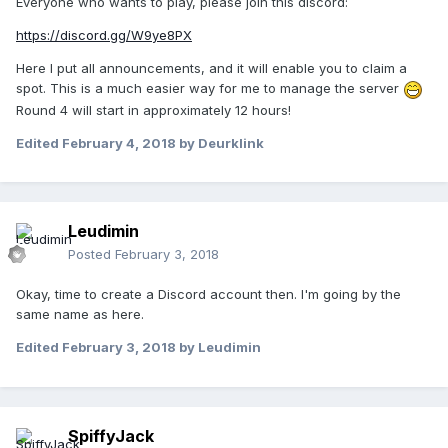
Everyone who wants to play, please join this discord:
https://discord.gg/W9ye8PX
Here I put all announcements, and it will enable you to claim a
spot. This is a much easier way for me to manage the server
Round 4 will start in approximately 12 hours!
Edited
February 4, 2018
by Deurklink
Leudimin
Posted
February 3, 2018
Okay, time to create a Discord account then. I'm going by the
same name as here.
Edited
February 3, 2018
by Leudimin
SpiffyJack