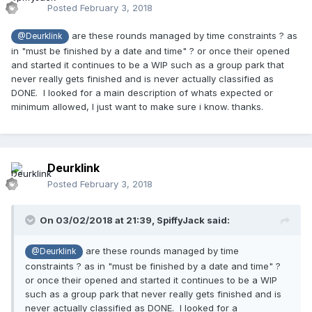
Posted
February 3, 2018
are these rounds managed by time constraints ? as
@Deurklink
in "must be finished by a date and time" ? or once their opened
and started it continues to be a WIP such as a group park that
never really gets finished and is never actually classified as
DONE. I looked for a main description of whats expected or
minimum allowed, I just want to make sure i know. thanks.
Deurklink
Posted
February 3, 2018
On 03/02/2018 at 21:39,
SpiffyJack
said:
are these rounds managed by time
@Deurklink
constraints ? as in "must be finished by a date and time" ?
or once their opened and started it continues to be a WIP
such as a group park that never really gets finished and is
never actually classified as DONE. I looked for a