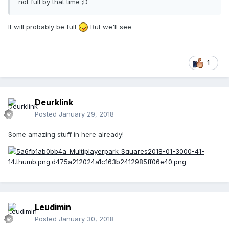
not full by that time ;D
It will probably be full
But we'll see
1
Deurklink
Posted
January 29, 2018
Some amazing stuff in here already!
Leudimin
Posted
January 30, 2018