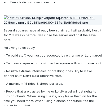
and Friends discord can claim one.
Several squares have already been claimed. I will probably host it
for 2-3 weeks before i will close the server and post the save
here.
Following rules apply:
- To build stuff, you must be accepted by either me or Lordmarcel
- To claim a square, put a sign in the square with your name on it.
- No ultra extreme intensities or crashing rides. Try to make
decent stuff. Don't build offensive stuff.
- A maximum 15 rides & shops per area.
- People that are trusted by me or LordMarcel will get rights to
turn on cheats. When using cheats, only leave them on for the
time you need them. When using a cheat, announce it to the
server in the chat.