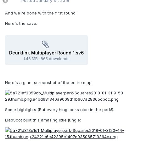
Posted
January 31, 2018
And we're done with the first round!
Here's the save:
Deurklink Multiplayer Round 1.sv6
1.46 MB
·
865 downloads
Here's a giant screenshot of the entire map:
Some highlights (But everything looks nice in the park!):
LiaoScot built this amazing little jungle: