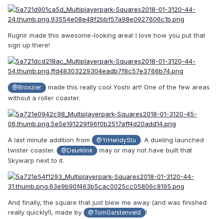
Rugnir made this awesome-looking area! I love how you put that
sign up there!
made this really cool Yoshi art! One of the few areas
@Broxzier
without a roller coaster.
A last minute addition from
. A dueling launched
@YrHendyStu
twister coaster.
may or may not have built that
@Deurklink
Skywarp next to it.
And finally, the square that just blew me away (and was finished
really quickly!), made by
!
@TomGarstenveld