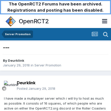
The OpenRCT2 Forums have been archived.
Registrations and posting has been disabled.
OpenRCT2
Server Promotion
---
By
Deurklink
January 29, 2018
in
Server Promotion
Deurklink
Posted
January 29, 2018
I have made a multiplayer server which i will try to host as much
as possible. It consists of 16 squares, of which people who are
active on either the OpenRCT2.org discord or the Roller Coasters