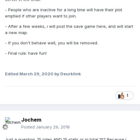
- People who are inactive for a long time will have their plot
emptied if other players want to join.
- After a few weeks, i will post the save game here, and will start
a new map.
- If you don't behave well, you will be removed.
- Final rule: have fun!
Edited
March 29, 2020
by Deurklink
1
Jochem
Posted
January 29, 2018
Just a question. 15 rides AND 15 stalls or in total 15? Because i