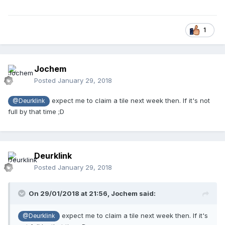
1
Jochem
Posted
January 29, 2018
expect me to claim a tile next week then. If it's not
@Deurklink
full by that time ;D
Deurklink
Posted
January 29, 2018
On 29/01/2018 at 21:56,
Jochem
said:
expect me to claim a tile next week then. If it's
@Deurklink