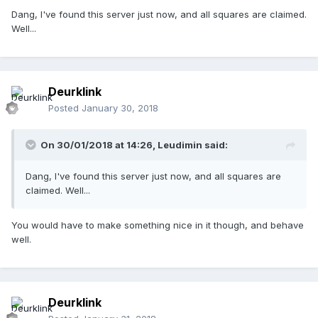
Dang, I've found this server just now, and all squares are claimed.
Well...
Deurklink
Posted
January 30, 2018
On 30/01/2018 at 14:26,
Leudimin
said:
Dang, I've found this server just now, and all squares are
claimed. Well...
You would have to make something nice in it though, and behave
well.
Deurklink