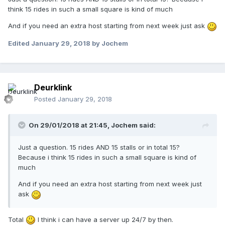
think 15 rides in such a small square is kind of much
And if you need an extra host starting from next week just ask
Edited
January 29, 2018
by Jochem
Deurklink
Posted
January 29, 2018
On 29/01/2018 at 21:45,
Jochem
said:
Just a question. 15 rides AND 15 stalls or in total 15?
Because i think 15 rides in such a small square is kind of
much
And if you need an extra host starting from next week just
ask
Total
I think i can have a server up 24/7 by then.