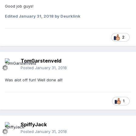
Good job guys!
Edited
January 31, 2018
by Deurklink
2
TomGarstenveld
Posted
January 31, 2018
Was alot off fun! Well done all!
1
SpiffyJack
Posted
January 31, 2018