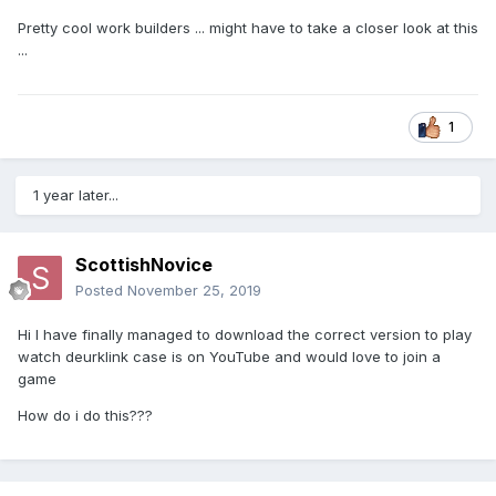
Pretty cool work builders ... might have to take a closer look at this
...
1
1 year later...
ScottishNovice
Posted
November 25, 2019
Hi I have finally managed to download the correct version to play
watch deurklink case is on YouTube and would love to join a
game
How do i do this???