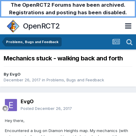
The OpenRCT2 Forums have been archived.
Registrations and posting has been disabled.
OpenRCT2
Problems, Bugs and Feedback
Mechanics stuck - walking back and forth
By
EvgO
December 26, 2017
in
Problems, Bugs and Feedback
EvgO
Posted
December 26, 2017
Hey there,
Encountered a bug on Diamon Heights map. My mechanics (with