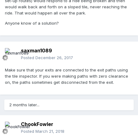
set-up routes) would respond to a ride being broken and then
would walk back and forth on a sloped tile, never reaching the
ride. That would happen all over the park.
Anyone know of a solution?
saxman1089
Posted
December 26, 2017
Make sure that your exits are connected to the exit paths using
the tile inspector. If you were making paths with zero clearance
on, the paths sometimes get disconnected from the exit.
2 months later...
ChookFowler
Posted
March 21, 2018