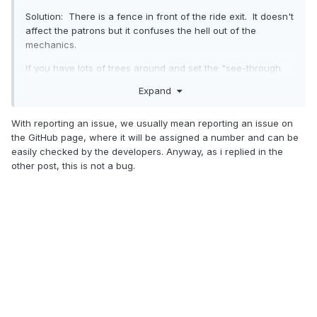
Solution: There is a fence in front of the ride exit. It doesn't
affect the patrons but it confuses the hell out of the
mechanics.
If you have lots of trees around and set the "see-through
scenery" option, the fence vanishes making it a real pain to
Expand
work out what the issue is.
This is a bug in OpenRCT2 and I have reported the problem.
With reporting an issue, we usually mean reporting an issue on
the GitHub page, where it will be assigned a number and can be
Chook Fowler.
easily checked by the developers. Anyway, as i replied in the
other post, this is not a bug.