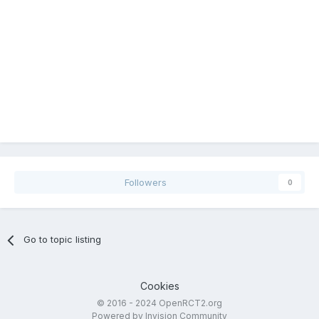
Followers
0
Go to topic listing
Cookies
© 2016 - 2024 OpenRCT2.org
Powered by Invision Community