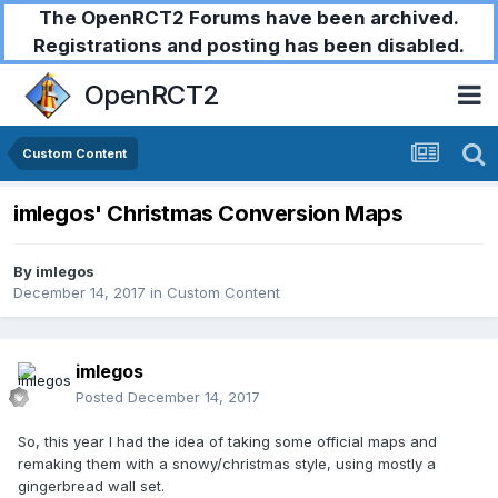
The OpenRCT2 Forums have been archived.
Registrations and posting has been disabled.
OpenRCT2
Custom Content
imlegos' Christmas Conversion Maps
By
imlegos
December 14, 2017
in
Custom Content
imlegos
Posted
December 14, 2017
So, this year I had the idea of taking some official maps and
remaking them with a snowy/christmas style, using mostly a
gingerbread wall set.