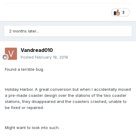
3
2 months later...
Vandread010
Posted
February 18, 2018
Found a terrible bug.
Holiday Harbor. A great conversion but when I accidentally moved
a pre-made coaster design over the stations of the two coaster
stations, they disappeared and the coasters crashed, unable to
be fixed or repaired.
Might want to look into such.