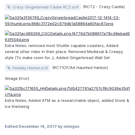
(RCT2 - Crazy Castle)
Crazy Gingerbread Castle RC2.sc6
Extra Notes: removed most Shuttle capable coasters, Added
several other rides in their place. Removed Medieval & Creepy
style (To make room for...), Added Gingerbread Wall Set
(RCT1CF/AA Haunted Harbor)
Holiday Harbor.sc6
(Image Error)
Extra Notes: Added ATM as a researchable object, added Snow &
Ice themeing
Edited
December 14, 2017
by imlegos