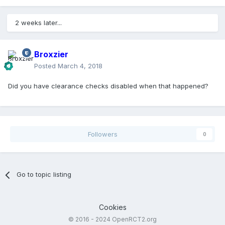
2 weeks later...
Broxzier
Posted
March 4, 2018
Did you have clearance checks disabled when that happened?
Followers
0
Go to topic listing
Cookies
© 2016 - 2024 OpenRCT2.org