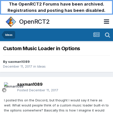
The OpenRCT2 Forums have been archived.
Registrations and posting has been disabled.
OpenRCT2
Ideas
Custom Music Loader in Options
By
saxman1089
December 11, 2017
in
Ideas
saxman1089
Posted
December 11, 2017
I posted this on the Discord, but thought I would say it here as
well. What would people think of a custom music loader built-in to
the options somewhere? Basically this is how I imagine it would