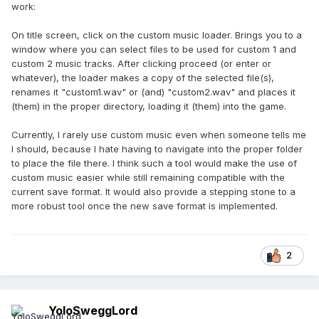
work:
On title screen, click on the custom music loader. Brings you to a
window where you can select files to be used for custom 1 and
custom 2 music tracks. After clicking proceed (or enter or
whatever), the loader makes a copy of the selected file(s),
renames it "custom1.wav" or (and) "custom2.wav" and places it
(them) in the proper directory, loading it (them) into the game.
Currently, I rarely use custom music even when someone tells me
I should, because I hate having to navigate into the proper folder
to place the file there. I think such a tool would make the use of
custom music easier while still remaining compatible with the
current save format. It would also provide a stepping stone to a
more robust tool once the new save format is implemented.
2
YoloSweggLord