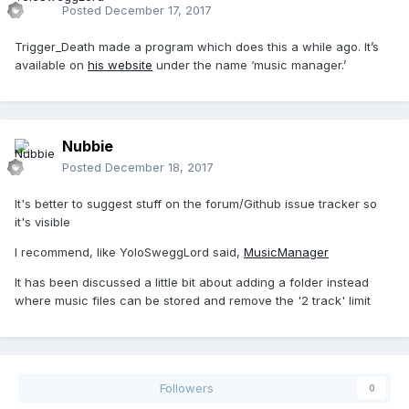
Posted
December 17, 2017
Trigger_Death made a program which does this a while ago. It’s
available on
his website
under the name ‘music manager.’
Nubbie
Posted
December 18, 2017
It's better to suggest stuff on the forum/Github issue tracker so
it's visible
I recommend, like YoloSweggLord said,
MusicManager
It has been discussed a little bit about adding a folder instead
where music files can be stored and remove the '2 track' limit
Followers
0