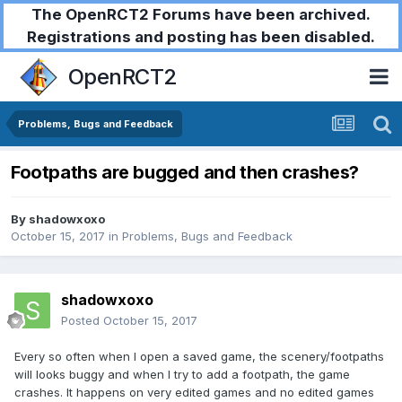
The OpenRCT2 Forums have been archived.
Registrations and posting has been disabled.
OpenRCT2
Problems, Bugs and Feedback
Footpaths are bugged and then crashes?
By
shadowxoxo
October 15, 2017
in
Problems, Bugs and Feedback
shadowxoxo
Posted
October 15, 2017
Every so often when I open a saved game, the scenery/footpaths
will looks buggy and when I try to add a footpath, the game
crashes. It happens on very edited games and no edited games