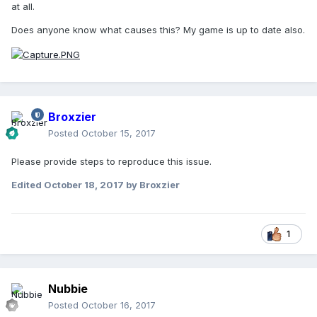
at all.
Does anyone know what causes this? My game is up to date also.
Broxzier
Posted
October 15, 2017
Please provide steps to reproduce this issue.
Edited
October 18, 2017
by Broxzier
1
Nubbie
Posted
October 16, 2017