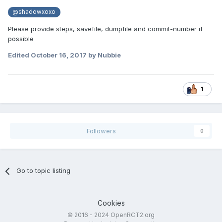
@shadowxoxo
Please provide steps, savefile, dumpfile and commit-number if
possible
Edited
October 16, 2017
by Nubbie
1
Followers
0
Go to topic listing
Cookies
© 2016 - 2024 OpenRCT2.org