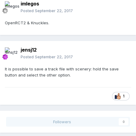
imlegos
Posted
September 22, 2017
OpenRCT2 & Knuckles.
jensj12
Posted
September 22, 2017
It is possible to save a track file with scenery: hold the save
button and select the other option.
1
Followers
0