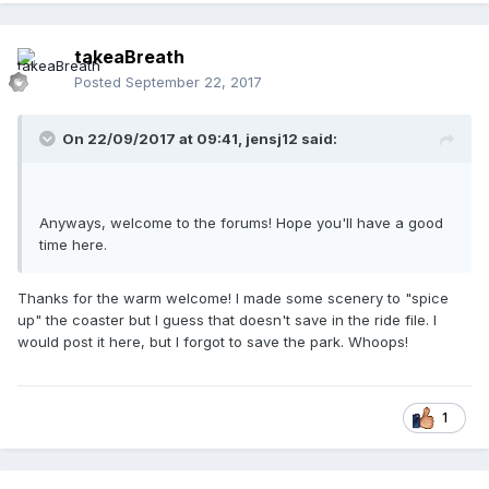
takeaBreath
Posted
September 22, 2017
On 22/09/2017 at 09:41,
jensj12
said:
Anyways, welcome to the forums! Hope you'll have a good
time here.
Thanks for the warm welcome! I made some scenery to "spice
up" the coaster but I guess that doesn't save in the ride file. I
would post it here, but I forgot to save the park. Whoops!
1