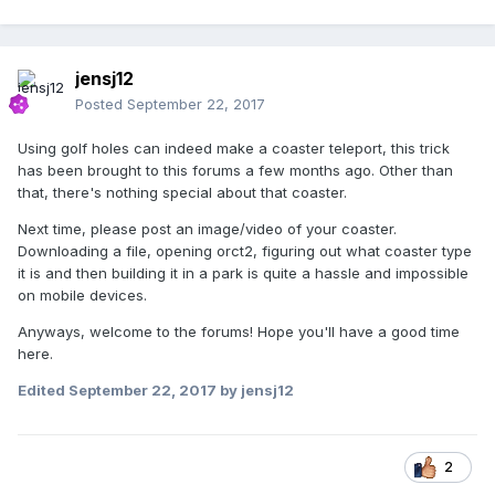
jensj12
Posted
September 22, 2017
Using golf holes can indeed make a coaster teleport, this trick
has been brought to this forums a few months ago. Other than
that, there's nothing special about that coaster.
Next time, please post an image/video of your coaster.
Downloading a file, opening orct2, figuring out what coaster type
it is and then building it in a park is quite a hassle and impossible
on mobile devices.
Anyways, welcome to the forums! Hope you'll have a good time
here.
Edited
September 22, 2017
by jensj12
2