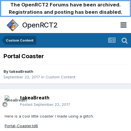
The OpenRCT2 Forums have been archived.
Registrations and posting has been disabled.
OpenRCT2
Custom Content
Portal Coaster
By
takeaBreath
September 22, 2017
in
Custom Content
takeaBreath
Posted
September 22, 2017
Here is a cool little coaster I made using a glitch.
Portal-Coaster.td6